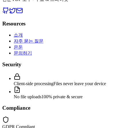
Resources
소개
자주 묻는 질문
은둔
문의하기
Security
Client-side processing
Files never leave your device
No file uploads
100% private & secure
Compliance
GDPR Compliant