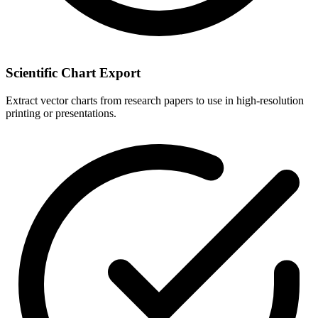
Scientific Chart Export
Extract vector charts from research papers to use in high-resolution
printing or presentations.