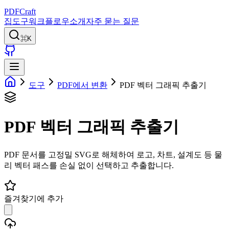
PDFCraft
집
도구
워크플로우
소개
자주 묻는 질문
⌘K
도구
PDF에서 변환
PDF 벡터 그래픽 추출기
PDF 벡터 그래픽 추출기
PDF 문서를 고정밀 SVG로 해체하여 로고, 차트, 설계도 등 물
리 벡터 패스를 손실 없이 선택하고 추출합니다.
즐겨찾기에 추가