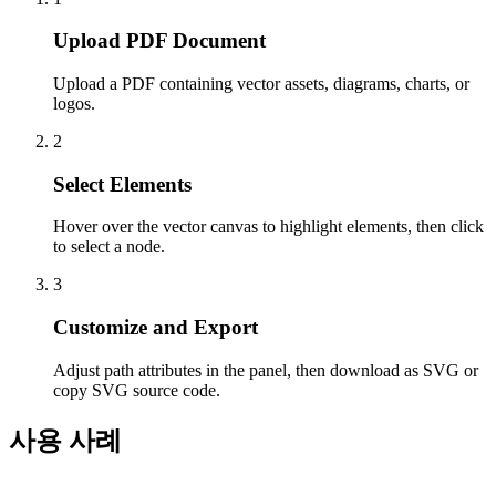
Upload PDF Document
Upload a PDF containing vector assets, diagrams, charts, or
logos.
2
Select Elements
Hover over the vector canvas to highlight elements, then click
to select a node.
3
Customize and Export
Adjust path attributes in the panel, then download as SVG or
copy SVG source code.
사용 사례