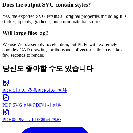
Does the output SVG contain styles?
Yes, the exported SVG retains all original properties including fills,
strokes, opacity, gradients, and coordinate transforms.
Will large files lag?
We use WebAssembly acceleration, but PDFs with extremely
complex CAD drawings or thousands of vector paths may take a
few seconds to render.
당신도 좋아할 수도 있습니다
PDF 이미지 추출
PDF에서 변환
PDF SVG 변환
PDF에서 변환
PDF를 PNG로
PDF에서 변환