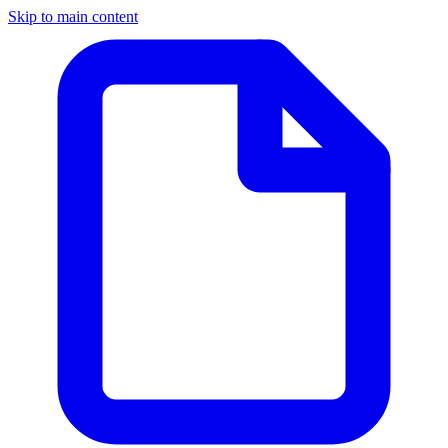
Skip to main content