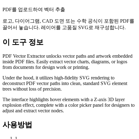
PDF를 업로드하여 벡터 추출
로고, 다이어그램, CAD 도면 또는 수학 공식이 포함된 PDF를
끌어서 놓습니다. 레이어를 고품질 SVG로 재구성합니다.
이 도구 정보
PDF Vector Extractor unlocks vector paths and artwork embedded
inside PDF files. Easily extract vector charts, diagrams, or logos
from documents for design work or printing.
Under the hood, it utilizes high-fidelity SVG rendering to
deconstruct PDF vector paths into clean, standard SVG element
trees without loss of precision.
The interface highlights hover elements with a Z-axis 3D layer
explosion effect, complete with a color picker panel for designers to
adjust and extract vector nodes.
사용방법
1