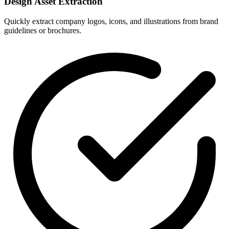
Design Asset Extraction
Quickly extract company logos, icons, and illustrations from brand
guidelines or brochures.