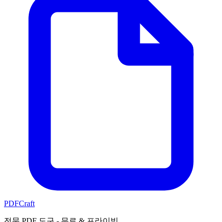
PDFCraft
전문 PDF 도구 - 무료 & 프라이빗