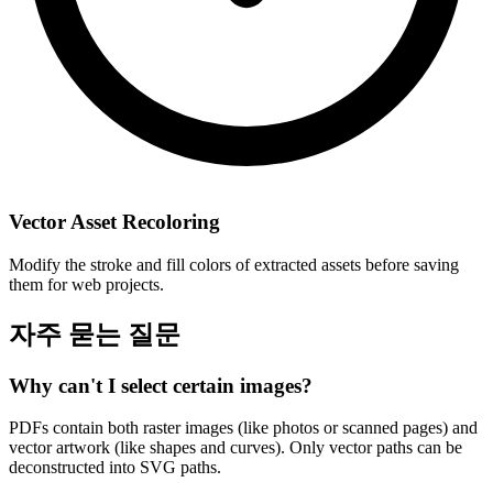
Vector Asset Recoloring
Modify the stroke and fill colors of extracted assets before saving
them for web projects.
자주 묻는 질문
Why can't I select certain images?
PDFs contain both raster images (like photos or scanned pages) and
vector artwork (like shapes and curves). Only vector paths can be
deconstructed into SVG paths.