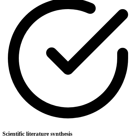
Scientific literature synthesis