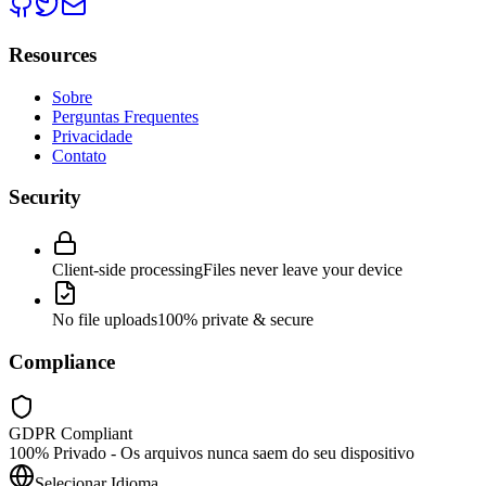
Resources
Sobre
Perguntas Frequentes
Privacidade
Contato
Security
Client-side processing
Files never leave your device
No file uploads
100% private & secure
Compliance
GDPR Compliant
100% Privado - Os arquivos nunca saem do seu dispositivo
Selecionar Idioma