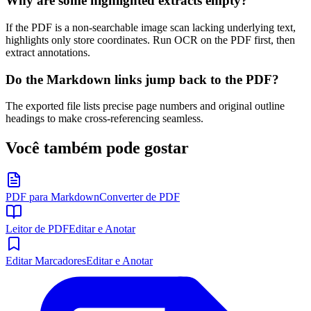
Why are some highlighted extracts empty?
If the PDF is a non-searchable image scan lacking underlying text,
highlights only store coordinates. Run OCR on the PDF first, then
extract annotations.
Do the Markdown links jump back to the PDF?
The exported file lists precise page numbers and original outline
headings to make cross-referencing seamless.
Você também pode gostar
PDF para Markdown
Converter de PDF
Leitor de PDF
Editar e Anotar
Editar Marcadores
Editar e Anotar