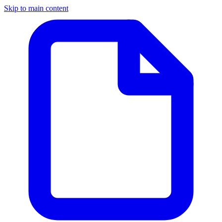
Skip to main content