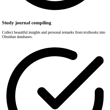
Study journal compiling
Collect beautiful insights and personal remarks from textbooks into
Obsidian databases.