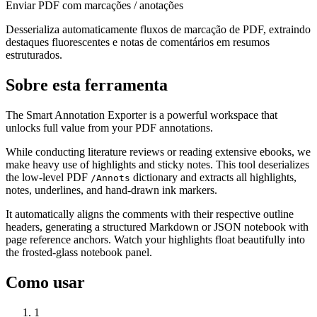
Enviar PDF com marcações / anotações
Desserializa automaticamente fluxos de marcação de PDF, extraindo
destaques fluorescentes e notas de comentários em resumos
estruturados.
Sobre esta ferramenta
The Smart Annotation Exporter is a powerful workspace that
unlocks full value from your PDF annotations.
While conducting literature reviews or reading extensive ebooks, we
make heavy use of highlights and sticky notes. This tool deserializes
the low-level PDF
dictionary and extracts all highlights,
/Annots
notes, underlines, and hand-drawn ink markers.
It automatically aligns the comments with their respective outline
headers, generating a structured Markdown or JSON notebook with
page reference anchors. Watch your highlights float beautifully into
the frosted-glass notebook panel.
Como usar
1