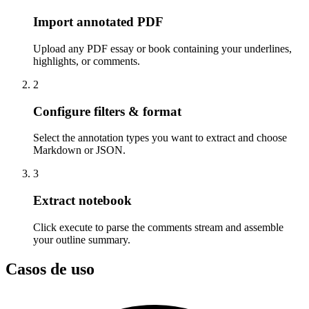
Import annotated PDF
Upload any PDF essay or book containing your underlines,
highlights, or comments.
2
Configure filters & format
Select the annotation types you want to extract and choose
Markdown or JSON.
3
Extract notebook
Click execute to parse the comments stream and assemble
your outline summary.
Casos de uso