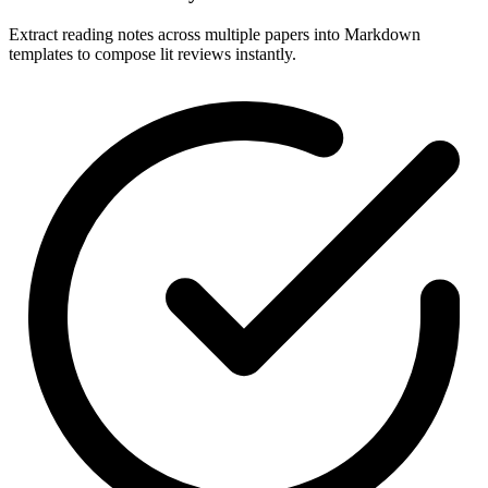
Extract reading notes across multiple papers into Markdown
templates to compose lit reviews instantly.