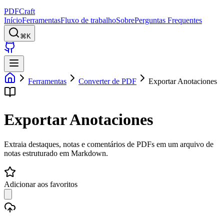
PDFCraft
Início
Ferramentas
Fluxo de trabalho
Sobre
Perguntas Frequentes
⌘K
Ferramentas
Converter de PDF
Exportar Anotaciones
Exportar Anotaciones
Extraia destaques, notas e comentários de PDFs em um arquivo de
notas estruturado em Markdown.
Adicionar aos favoritos