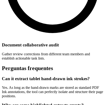
Document collaborative audit
Gather review corrections from different team members and
establish actionable task lists.
Perguntas frequentes
Can it extract tablet hand-drawn ink strokes?
Yes. As long as the hand-drawn marks are stored as standard PDF
Ink annotations, the tool can perfectly isolate and structure their page
positions.