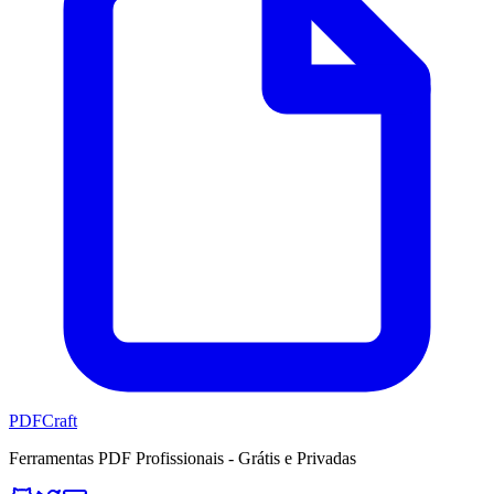
PDFCraft
Ferramentas PDF Profissionais - Grátis e Privadas