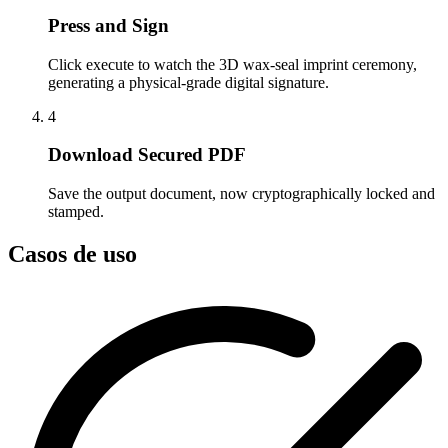
Press and Sign
Click execute to watch the 3D wax-seal imprint ceremony,
generating a physical-grade digital signature.
4
Download Secured PDF
Save the output document, now cryptographically locked and
stamped.
Casos de uso