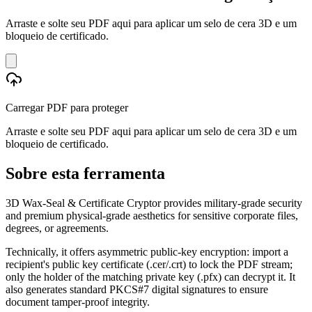
Arraste e solte seu PDF aqui para aplicar um selo de cera 3D e um
bloqueio de certificado.
Carregar PDF para proteger
Arraste e solte seu PDF aqui para aplicar um selo de cera 3D e um
bloqueio de certificado.
Sobre esta ferramenta
3D Wax-Seal & Certificate Cryptor provides military-grade security
and premium physical-grade aesthetics for sensitive corporate files,
degrees, or agreements.
Technically, it offers asymmetric public-key encryption: import a
recipient's public key certificate (.cer/.crt) to lock the PDF stream;
only the holder of the matching private key (.pfx) can decrypt it. It
also generates standard PKCS#7 digital signatures to ensure
document tamper-proof integrity.