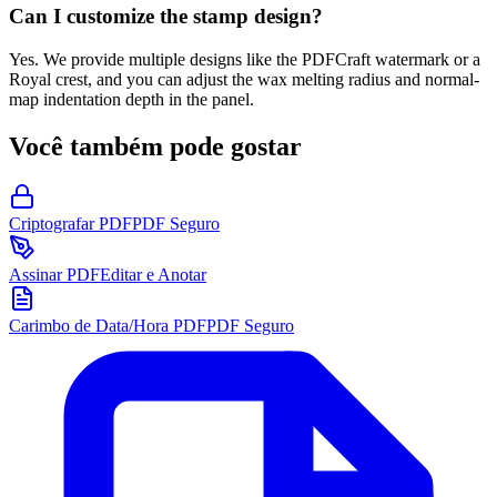
Can I customize the stamp design?
Yes. We provide multiple designs like the PDFCraft watermark or a
Royal crest, and you can adjust the wax melting radius and normal-
map indentation depth in the panel.
Você também pode gostar
Criptografar PDF
PDF Seguro
Assinar PDF
Editar e Anotar
Carimbo de Data/Hora PDF
PDF Seguro