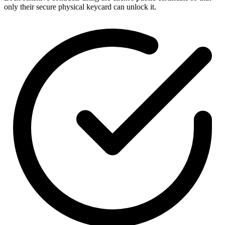
only their secure physical keycard can unlock it.