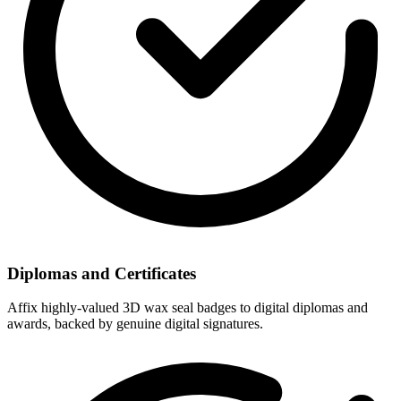
Diplomas and Certificates
Affix highly-valued 3D wax seal badges to digital diplomas and
awards, backed by genuine digital signatures.