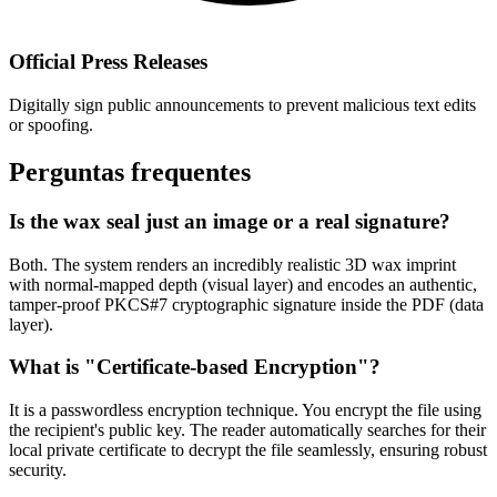
Official Press Releases
Digitally sign public announcements to prevent malicious text edits
or spoofing.
Perguntas frequentes
Is the wax seal just an image or a real signature?
Both. The system renders an incredibly realistic 3D wax imprint
with normal-mapped depth (visual layer) and encodes an authentic,
tamper-proof PKCS#7 cryptographic signature inside the PDF (data
layer).
What is "Certificate-based Encryption"?
It is a passwordless encryption technique. You encrypt the file using
the recipient's public key. The reader automatically searches for their
local private certificate to decrypt the file seamlessly, ensuring robust
security.