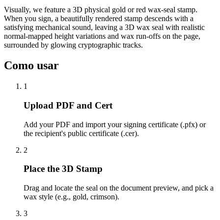
Visually, we feature a 3D physical gold or red wax-seal stamp.
When you sign, a beautifully rendered stamp descends with a
satisfying mechanical sound, leaving a 3D wax seal with realistic
normal-mapped height variations and wax run-offs on the page,
surrounded by glowing cryptographic tracks.
Como usar
1
Upload PDF and Cert
Add your PDF and import your signing certificate (.pfx) or
the recipient's public certificate (.cer).
2
Place the 3D Stamp
Drag and locate the seal on the document preview, and pick a
wax style (e.g., gold, crimson).
3