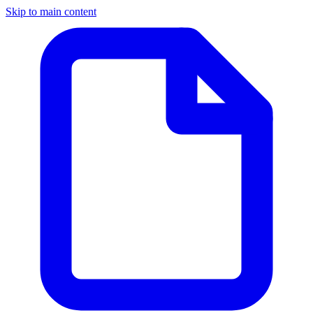
Skip to main content