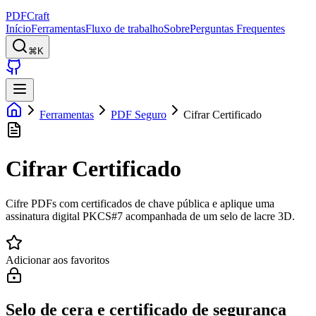
PDFCraft
Início
Ferramentas
Fluxo de trabalho
Sobre
Perguntas Frequentes
⌘K
Ferramentas
PDF Seguro
Cifrar Certificado
Cifrar Certificado
Cifre PDFs com certificados de chave pública e aplique uma
assinatura digital PKCS#7 acompanhada de um selo de lacre 3D.
Adicionar aos favoritos
Selo de cera e certificado de segurança