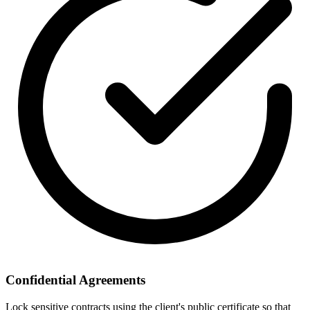
Confidential Agreements
Lock sensitive contracts using the client's public certificate so that