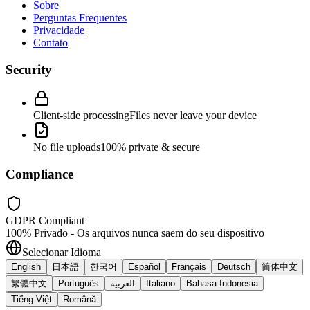
Sobre
Perguntas Frequentes
Privacidade
Contato
Security
Client-side processing
Files never leave your device
No file uploads
100% private & secure
Compliance
GDPR Compliant
100% Privado - Os arquivos nunca saem do seu dispositivo
Selecionar Idioma
English
日本語
한국어
Español
Français
Deutsch
简体中文
繁體中文
Português
العربية
Italiano
Bahasa Indonesia
Tiếng Việt
Română