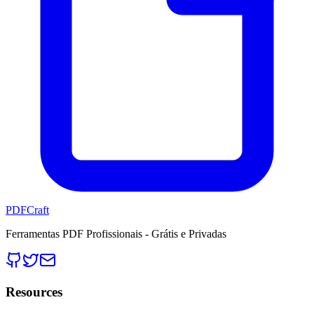
PDFCraft
Ferramentas PDF Profissionais - Grátis e Privadas
Resources