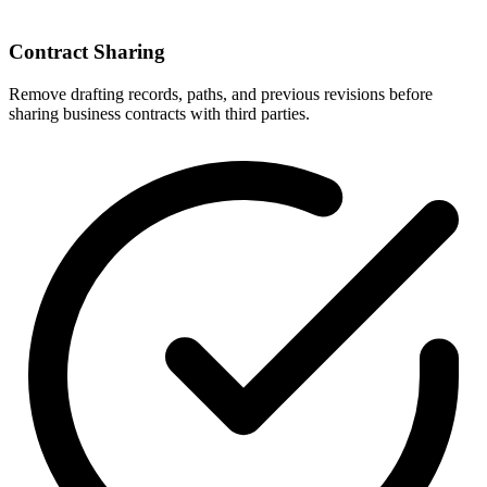
Contract Sharing
Remove drafting records, paths, and previous revisions before
sharing business contracts with third parties.