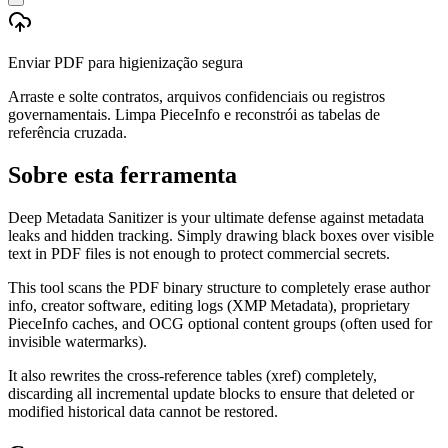
Enviar PDF para higienização segura
Arraste e solte contratos, arquivos confidenciais ou registros
governamentais. Limpa PieceInfo e reconstrói as tabelas de
referência cruzada.
Sobre esta ferramenta
Deep Metadata Sanitizer is your ultimate defense against metadata
leaks and hidden tracking. Simply drawing black boxes over visible
text in PDF files is not enough to protect commercial secrets.
This tool scans the PDF binary structure to completely erase author
info, creator software, editing logs (XMP Metadata), proprietary
PieceInfo caches, and OCG optional content groups (often used for
invisible watermarks).
It also rewrites the cross-reference tables (xref) completely,
discarding all incremental update blocks to ensure that deleted or
modified historical data cannot be restored.