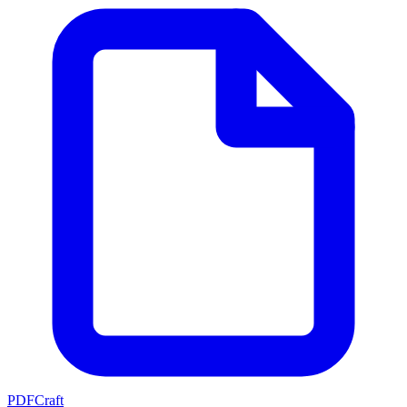
PDFCraft