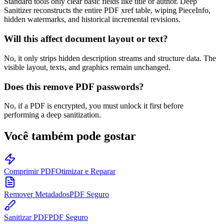
Standard tools only clear basic fields like title or author. Deep
Sanitizer reconstructs the entire PDF xref table, wiping PieceInfo,
hidden watermarks, and historical incremental revisions.
Will this affect document layout or text?
No, it only strips hidden description streams and structure data. The
visible layout, texts, and graphics remain unchanged.
Does this remove PDF passwords?
No, if a PDF is encrypted, you must unlock it first before
performing a deep sanitization.
Você também pode gostar
Comprimir PDF
Otimizar e Reparar
Remover Metadados
PDF Seguro
Sanitizar PDF
PDF Seguro