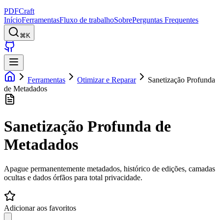
PDFCraft
Início
Ferramentas
Fluxo de trabalho
Sobre
Perguntas Frequentes
⌘K
Ferramentas
Otimizar e Reparar
Sanetização Profunda
de Metadados
Sanetização Profunda de
Metadados
Apague permanentemente metadados, histórico de edições, camadas
ocultas e dados órfãos para total privacidade.
Adicionar aos favoritos