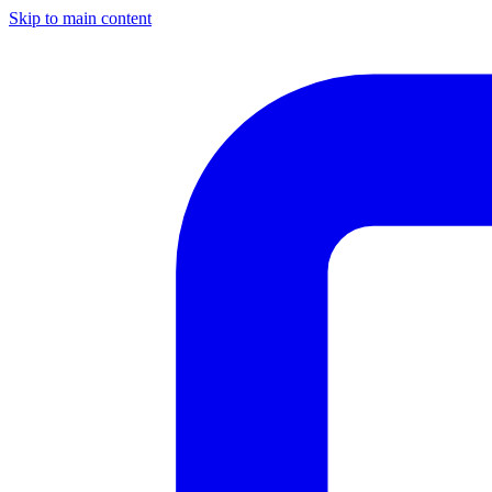
Skip to main content