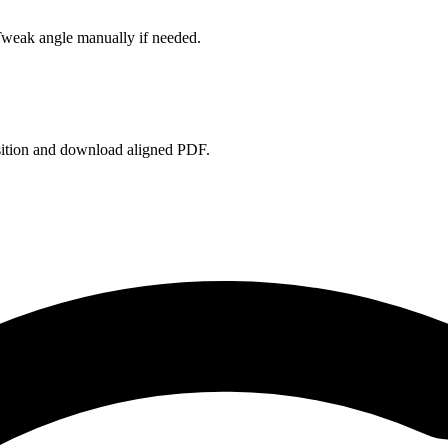
Tweak angle manually if needed.
sition and download aligned PDF.