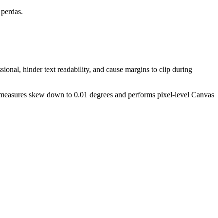
 perdas.
ional, hinder text readability, and cause margins to clip during
ly measures skew down to 0.01 degrees and performs pixel-level Canvas