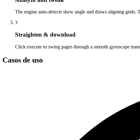
The engine auto-detects skew angle and draws aligning grids. 
3
Straighten & download
Click execute to swing pages through a smooth gyroscope tran
Casos de uso