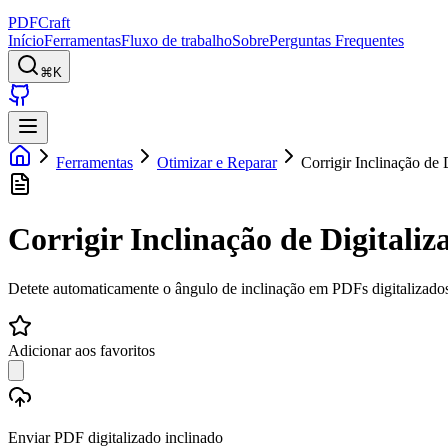
PDFCraft
Início
Ferramentas
Fluxo de trabalho
Sobre
Perguntas Frequentes
⌘K
Ferramentas
Otimizar e Reparar
Corrigir Inclinação de 
Corrigir Inclinação de Digitaliz
Detete automaticamente o ângulo de inclinação em PDFs digitalizados 
Adicionar aos favoritos
Enviar PDF digitalizado inclinado