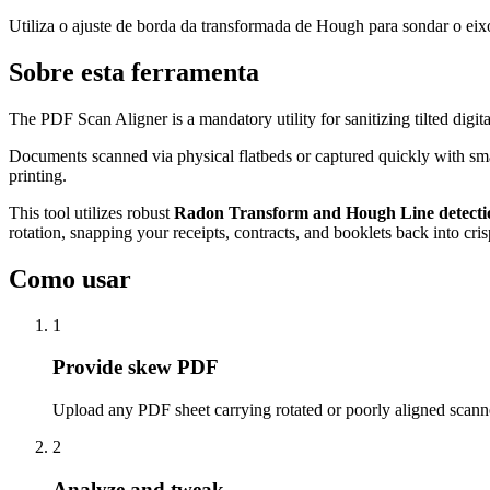
Utiliza o ajuste de borda da transformada de Hough para sondar o eixo
Sobre esta ferramenta
The PDF Scan Aligner is a mandatory utility for sanitizing tilted digit
Documents scanned via physical flatbeds or captured quickly with smart
printing.
This tool utilizes robust
Radon Transform and Hough Line detecti
rotation, snapping your receipts, contracts, and booklets back into cri
Como usar
1
Provide skew PDF
Upload any PDF sheet carrying rotated or poorly aligned scan
2
Analyze and tweak