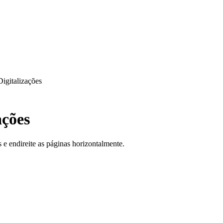
Digitalizações
ações
e endireite as páginas horizontalmente.