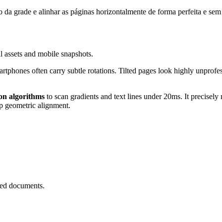
 da grade e alinhar as páginas horizontalmente de forma perfeita e sem
al assets and mobile snapshots.
phones often carry subtle rotations. Tilted pages look highly unprofess
on algorithms
to scan gradients and text lines under 20ms. It precise
sp geometric alignment.
ned documents.