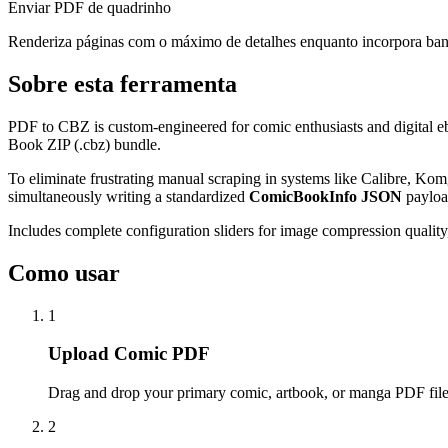
Enviar PDF de quadrinho
Renderiza páginas com o máximo de detalhes enquanto incorpora ba
Sobre esta ferramenta
PDF to CBZ is custom-engineered for comic enthusiasts and digital eb
Book ZIP (.cbz) bundle.
To eliminate frustrating manual scraping in systems like Calibre, Kom
simultaneously writing a standardized
ComicBookInfo JSON
payload
Includes complete configuration sliders for image compression quality,
Como usar
1
Upload Comic PDF
Drag and drop your primary comic, artbook, or manga PDF file
2