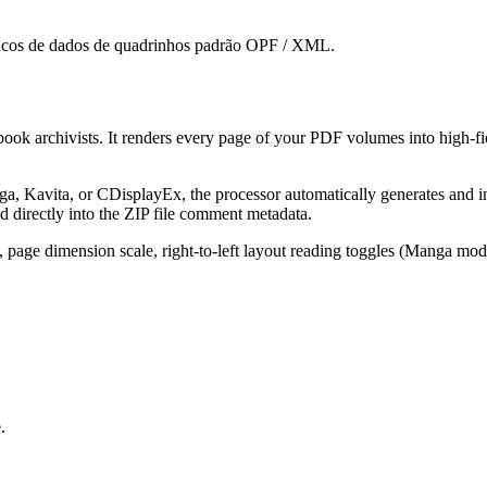
ncos de dados de quadrinhos padrão OPF / XML.
ook archivists. It renders every page of your PDF volumes into high-fi
ga, Kavita, or CDisplayEx, the processor automatically generates and i
 directly into the ZIP file comment metadata.
 page dimension scale, right-to-left layout reading toggles (Manga mode
.