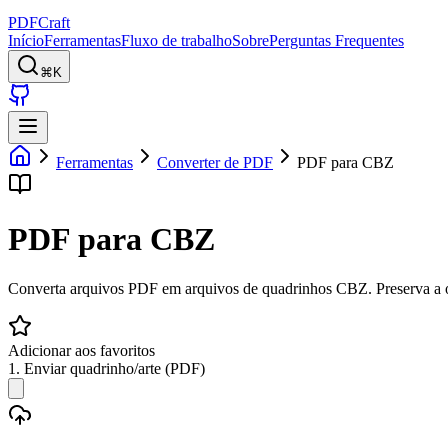
PDFCraft
Início
Ferramentas
Fluxo de trabalho
Sobre
Perguntas Frequentes
⌘K
Ferramentas
Converter de PDF
PDF para CBZ
PDF para CBZ
Converta arquivos PDF em arquivos de quadrinhos CBZ. Preserva a o
Adicionar aos favoritos
1. Enviar quadrinho/arte (PDF)