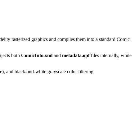
delity rasterized graphics and compiles them into a standard Comic
njects both
ComicInfo.xml
and
metadata.opf
files internally, while
), and black-and-white grayscale color filtering.