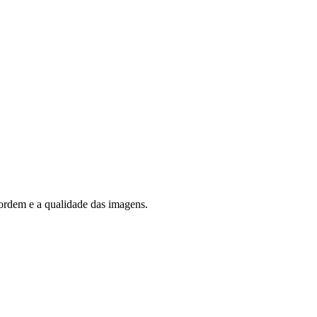
rdem e a qualidade das imagens.