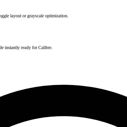
toggle layout or grayscale optimization.
le instantly ready for Calibre.