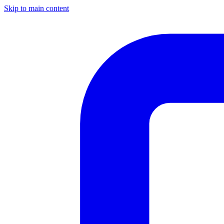
Skip to main content