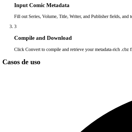
Input Comic Metadata
Fill out Series, Volume, Title, Writer, and Publisher fields, and 
3
Compile and Download
Click Convert to compile and retrieve your metadata-rich .cbz fi
Casos de uso