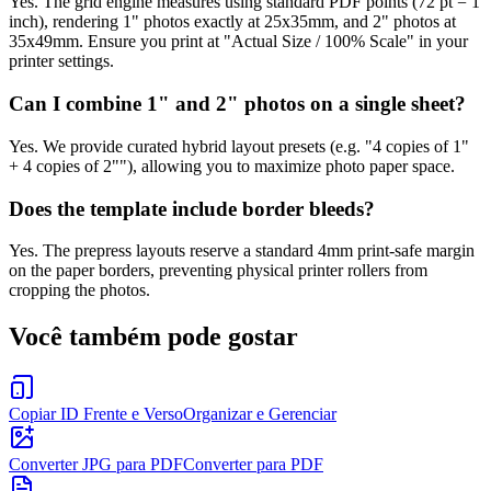
Yes. The grid engine measures using standard PDF points (72 pt = 1
inch), rendering 1" photos exactly at 25x35mm, and 2" photos at
35x49mm. Ensure you print at "Actual Size / 100% Scale" in your
printer settings.
Can I combine 1" and 2" photos on a single sheet?
Yes. We provide curated hybrid layout presets (e.g. "4 copies of 1"
+ 4 copies of 2""), allowing you to maximize photo paper space.
Does the template include border bleeds?
Yes. The prepress layouts reserve a standard 4mm print-safe margin
on the paper borders, preventing physical printer rollers from
cropping the photos.
Você também pode gostar
Copiar ID Frente e Verso
Organizar e Gerenciar
Converter JPG para PDF
Converter para PDF