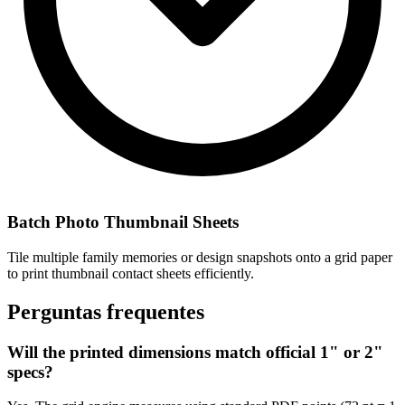
Batch Photo Thumbnail Sheets
Tile multiple family memories or design snapshots onto a grid paper
to print thumbnail contact sheets efficiently.
Perguntas frequentes
Will the printed dimensions match official 1" or 2"
specs?