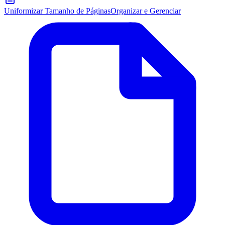
Uniformizar Tamanho de Páginas
Organizar e Gerenciar