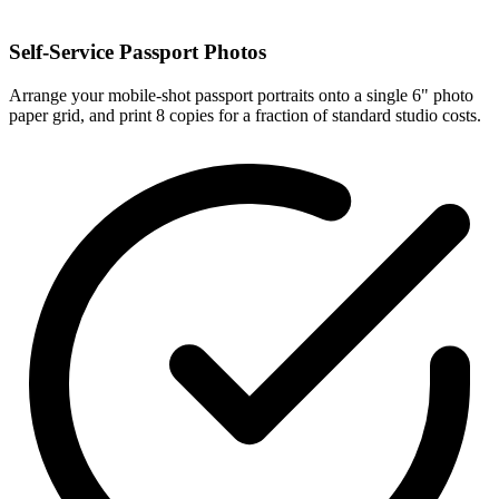
Self-Service Passport Photos
Arrange your mobile-shot passport portraits onto a single 6" photo
paper grid, and print 8 copies for a fraction of standard studio costs.