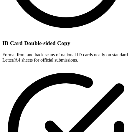
ID Card Double-sided Copy
Format front and back scans of national ID cards neatly on standard
Letter/A4 sheets for official submissions.