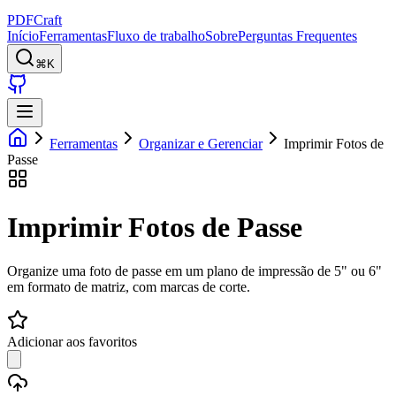
PDFCraft
Início
Ferramentas
Fluxo de trabalho
Sobre
Perguntas Frequentes
⌘K
Ferramentas
Organizar e Gerenciar
Imprimir Fotos de
Passe
Imprimir Fotos de Passe
Organize uma foto de passe em um plano de impressão de 5" ou 6"
em formato de matriz, com marcas de corte.
Adicionar aos favoritos