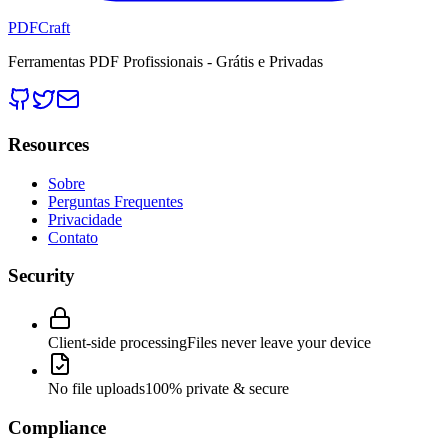
PDFCraft
Ferramentas PDF Profissionais - Grátis e Privadas
Resources
Sobre
Perguntas Frequentes
Privacidade
Contato
Security
Client-side processing
Files never leave your device
No file uploads
100% private & secure
Compliance