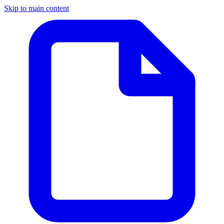
Skip to main content