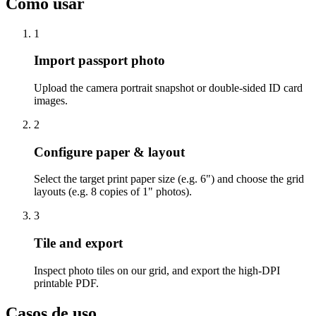
Como usar
1
Import passport photo
Upload the camera portrait snapshot or double-sided ID card
images.
2
Configure paper & layout
Select the target print paper size (e.g. 6") and choose the grid
layouts (e.g. 8 copies of 1" photos).
3
Tile and export
Inspect photo tiles on our grid, and export the high-DPI
printable PDF.
Casos de uso