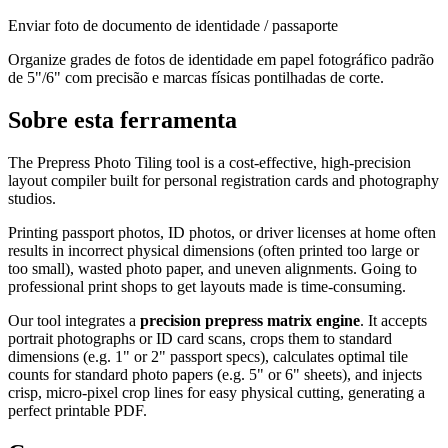
Enviar foto de documento de identidade / passaporte
Organize grades de fotos de identidade em papel fotográfico padrão
de 5"/6" com precisão e marcas físicas pontilhadas de corte.
Sobre esta ferramenta
The Prepress Photo Tiling tool is a cost-effective, high-precision
layout compiler built for personal registration cards and photography
studios.
Printing passport photos, ID photos, or driver licenses at home often
results in incorrect physical dimensions (often printed too large or
too small), wasted photo paper, and uneven alignments. Going to
professional print shops to get layouts made is time-consuming.
Our tool integrates a
precision prepress matrix engine
. It accepts
portrait photographs or ID card scans, crops them to standard
dimensions (e.g. 1" or 2" passport specs), calculates optimal tile
counts for standard photo papers (e.g. 5" or 6" sheets), and injects
crisp, micro-pixel crop lines for easy physical cutting, generating a
perfect printable PDF.