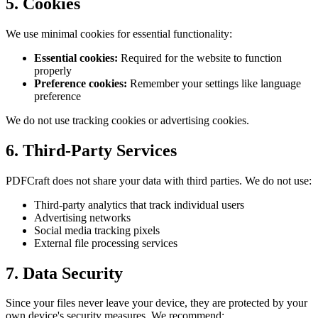
5. Cookies
We use minimal cookies for essential functionality:
Essential cookies:
Required for the website to function
properly
Preference cookies:
Remember your settings like language
preference
We do not use tracking cookies or advertising cookies.
6. Third-Party Services
PDFCraft
does not share your data with third parties. We do not use:
Third-party analytics that track individual users
Advertising networks
Social media tracking pixels
External file processing services
7. Data Security
Since your files never leave your device, they are protected by your
own device's security measures. We recommend: