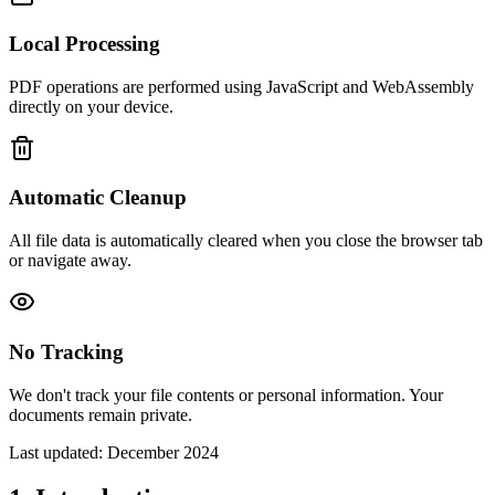
Local Processing
PDF operations are performed using JavaScript and WebAssembly
directly on your device.
Automatic Cleanup
All file data is automatically cleared when you close the browser tab
or navigate away.
No Tracking
We don't track your file contents or personal information. Your
documents remain private.
Last updated: December 2024