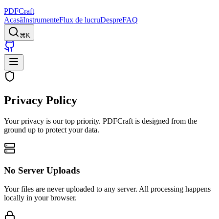
PDFCraft
Acasă
Instrumente
Flux de lucru
Despre
FAQ
⌘K
Privacy Policy
Your privacy is our top priority.
PDFCraft
is designed from the
ground up to protect your data.
No Server Uploads
Your files are never uploaded to any server. All processing happens
locally in your browser.