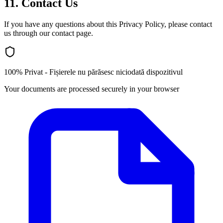
11. Contact Us
If you have any questions about this Privacy Policy, please contact
us through our contact page.
100% Privat - Fișierele nu părăsesc niciodată dispozitivul
Your documents are processed securely in your browser