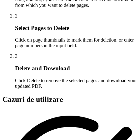
from which you want to delete pages.
2
Select Pages to Delete
Click on page thumbnails to mark them for deletion, or enter
page numbers in the input field.
3
Delete and Download
Click Delete to remove the selected pages and download your
updated PDF.
Cazuri de utilizare