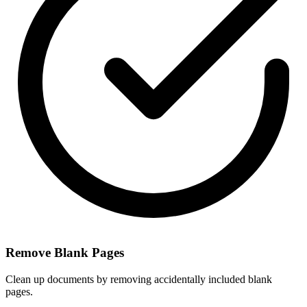
Remove Blank Pages
Clean up documents by removing accidentally included blank
pages.