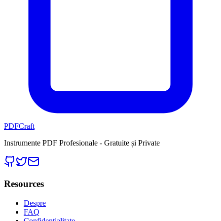
PDFCraft
Instrumente PDF Profesionale - Gratuite și Private
Resources
Despre
FAQ
Confidențialitate