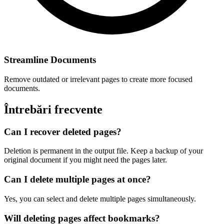
Streamline Documents
Remove outdated or irrelevant pages to create more focused
documents.
Întrebări frecvente
Can I recover deleted pages?
Deletion is permanent in the output file. Keep a backup of your
original document if you might need the pages later.
Can I delete multiple pages at once?
Yes, you can select and delete multiple pages simultaneously.
Will deleting pages affect bookmarks?