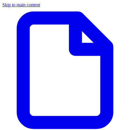
Skip to main content