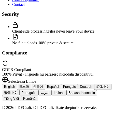
Contact
Security
Client-side processing
Files never leave your device
No file uploads
100% private & secure
Compliance
GDPR Compliant
100% Privat - Fișierele nu părăsesc niciodată dispozitivul
Selectează Limba
English
日本語
한국어
Español
Français
Deutsch
简体中文
繁體中文
Português
العربية
Italiano
Bahasa Indonesia
Tiếng Việt
Română
©
2026
PDFCraft
.
© PDFCraft. Toate drepturile rezervate.