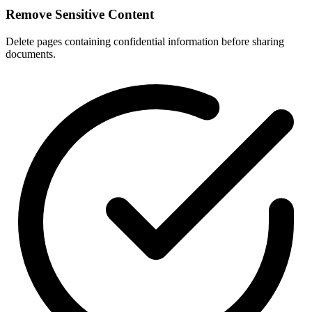
Remove Sensitive Content
Delete pages containing confidential information before sharing
documents.