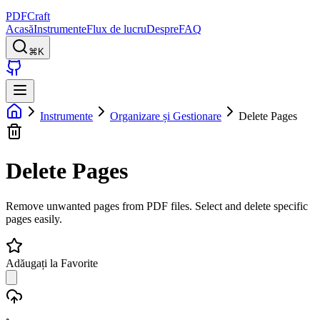
PDFCraft
Acasă
Instrumente
Flux de lucru
Despre
FAQ
⌘K
Instrumente
Organizare și Gestionare
Delete Pages
Delete Pages
Remove unwanted pages from PDF files. Select and delete specific
pages easily.
Adăugați la Favorite