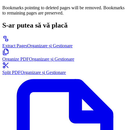
Bookmarks pointing to deleted pages will be removed. Bookmarks
to remaining pages are preserved.
S-ar putea să vă placă
Extract Pages
Organizare și Gestionare
Organize PDF
Organizare și Gestionare
Split PDF
Organizare și Gestionare