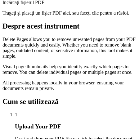
Încărcați fișierul PDF
Trageți și plasați un fișier PDF aici, sau faceți clic pentru a răsfoi.
Despre acest instrument
Delete Pages allows you to remove unwanted pages from your PDF
documents quickly and easily. Whether you need to remove blank
pages, outdated content, or sensitive information, this tool makes it
simple.
Visual page thumbnails help you identify exactly which pages to
remove. You can delete individual pages or multiple pages at once.
All processing happens locally in your browser, ensuring your
documents remain private.
Cum se utilizează
1
Upload Your PDF
Drag and drop your PDF file or click to select the document