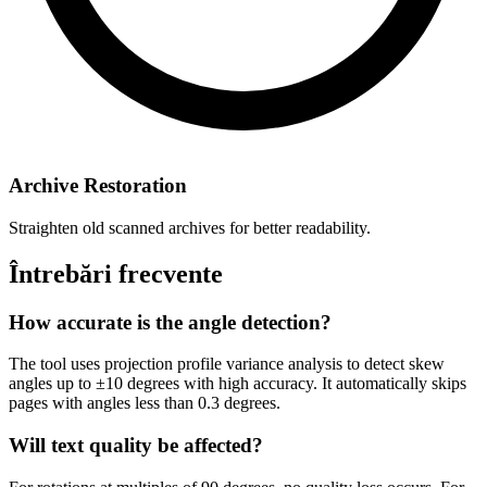
Archive Restoration
Straighten old scanned archives for better readability.
Întrebări frecvente
How accurate is the angle detection?
The tool uses projection profile variance analysis to detect skew
angles up to ±10 degrees with high accuracy. It automatically skips
pages with angles less than 0.3 degrees.
Will text quality be affected?