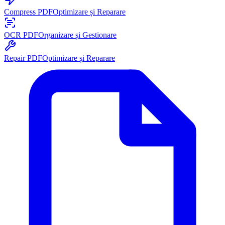
Compress PDF
Optimizare și Reparare
OCR PDF
Organizare și Gestionare
Repair PDF
Optimizare și Reparare