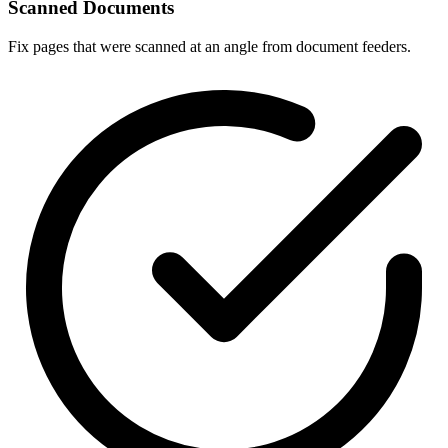
Scanned Documents
Fix pages that were scanned at an angle from document feeders.