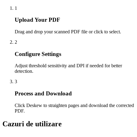
1
Upload Your PDF
Drag and drop your scanned PDF file or click to select.
2
Configure Settings
Adjust threshold sensitivity and DPI if needed for better
detection.
3
Process and Download
Click Deskew to straighten pages and download the corrected
PDF.
Cazuri de utilizare