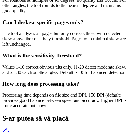
For rotations at multiples of 90 degrees, no quality loss occurs. For
other angles, the tool rounds to the nearest degree and maintains
good quality.
Can I deskew specific pages only?
The tool analyzes all pages but only corrects those with detected
skew above the sensitivity threshold. Pages with minimal skew are
left unchanged.
What is the sensitivity threshold?
Values 1-10 correct obvious tilts only, 11-20 detect moderate skew,
and 21-30 catch subtle angles. Default is 10 for balanced detection.
How long does processing take?
Processing time depends on file size and DPI. 150 DPI (default)
provides good balance between speed and accuracy. Higher DPI is
more accurate but slower.
S-ar putea să vă placă