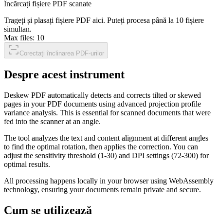
Încărcați fișiere PDF scanate
Trageți și plasați fișiere PDF aici. Puteți procesa până la 10 fișiere
simultan.
Max files:
10
Corectați înclinarea PDF-urilor
Despre acest instrument
Deskew PDF automatically detects and corrects tilted or skewed
pages in your PDF documents using advanced projection profile
variance analysis. This is essential for scanned documents that were
fed into the scanner at an angle.
The tool analyzes the text and content alignment at different angles
to find the optimal rotation, then applies the correction. You can
adjust the sensitivity threshold (1-30) and DPI settings (72-300) for
optimal results.
All processing happens locally in your browser using WebAssembly
technology, ensuring your documents remain private and secure.
Cum se utilizează