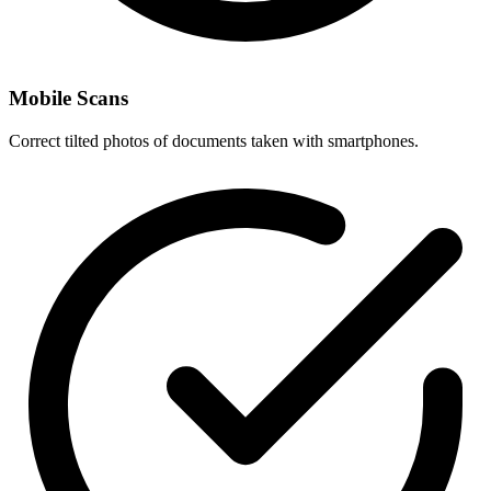
Mobile Scans
Correct tilted photos of documents taken with smartphones.