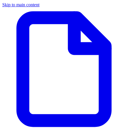
Skip to main content