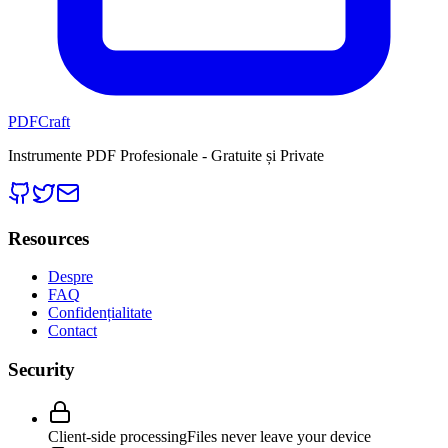
PDFCraft
Instrumente PDF Profesionale - Gratuite și Private
Resources
Despre
FAQ
Confidențialitate
Contact
Security
Client-side processing
Files never leave your device