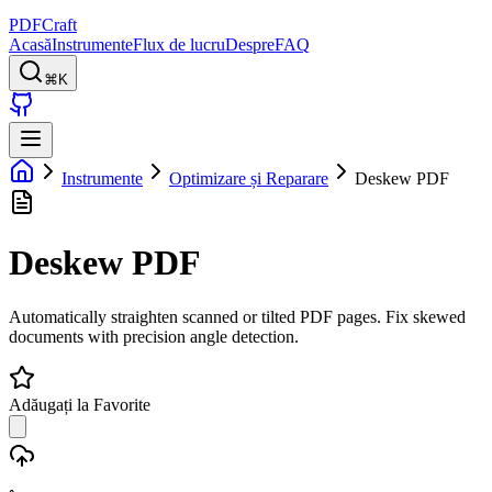
PDFCraft
Acasă
Instrumente
Flux de lucru
Despre
FAQ
⌘K
Instrumente
Optimizare și Reparare
Deskew PDF
Deskew PDF
Automatically straighten scanned or tilted PDF pages. Fix skewed
documents with precision angle detection.
Adăugați la Favorite