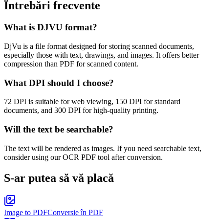
Întrebări frecvente
What is DJVU format?
DjVu is a file format designed for storing scanned documents,
especially those with text, drawings, and images. It offers better
compression than PDF for scanned content.
What DPI should I choose?
72 DPI is suitable for web viewing, 150 DPI for standard
documents, and 300 DPI for high-quality printing.
Will the text be searchable?
The text will be rendered as images. If you need searchable text,
consider using our OCR PDF tool after conversion.
S-ar putea să vă placă
Image to PDF
Conversie în PDF