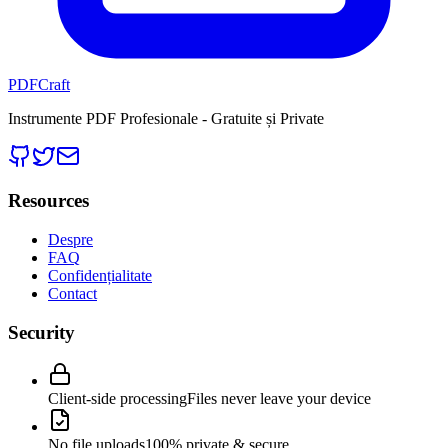
PDFCraft
Instrumente PDF Profesionale - Gratuite și Private
Resources
Despre
FAQ
Confidențialitate
Contact
Security
Client-side processing
Files never leave your device
No file uploads
100% private & secure