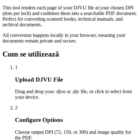
This tool renders each page of your DJVU file at your chosen DPI
(dots per inch) and combines them into a searchable PDF document.
Perfect for converting scanned books, technical manuals, and
archival documents.
All conversion happens locally in your browser, ensuring your
documents remain private and secure.
Cum se utilizează
1
Upload DJVU File
Drag and drop your .djvu or .djv file, or click to select from
your device.
2
Configure Options
Choose output DPI (72, 150, or 300) and image quality for
the PDF.