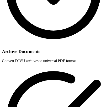
Archive Documents
Convert DJVU archives to universal PDF format.