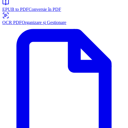
EPUB to PDF
Conversie în PDF
OCR PDF
Organizare și Gestionare