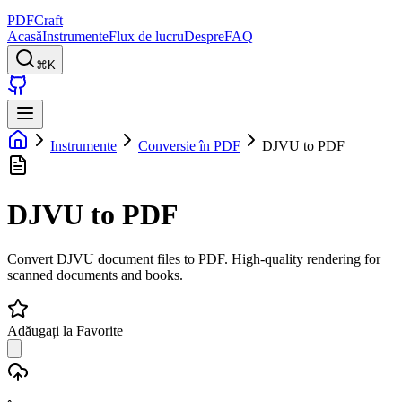
PDFCraft
Acasă
Instrumente
Flux de lucru
Despre
FAQ
⌘K
Instrumente
Conversie în PDF
DJVU to PDF
DJVU to PDF
Convert DJVU document files to PDF. High-quality rendering for
scanned documents and books.
Adăugați la Favorite