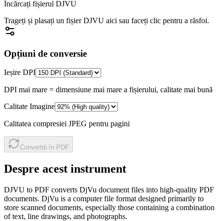
Încărcați fișierul DJVU
Trageți și plasați un fișier DJVU aici sau faceți clic pentru a răsfoi.
Opțiuni de conversie
Ieșire DPI
DPI mai mare = dimensiune mai mare a fișierului, calitate mai bună
Calitate Imagine
Calitatea compresiei JPEG pentru pagini
Convertiți în PDF
Despre acest instrument
DJVU to PDF converts DjVu document files into high-quality PDF
documents. DjVu is a computer file format designed primarily to
store scanned documents, especially those containing a combination
of text, line drawings, and photographs.