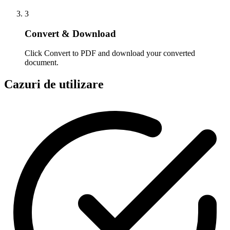
3
Convert & Download
Click Convert to PDF and download your converted
document.
Cazuri de utilizare