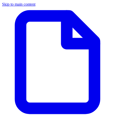
Skip to main content