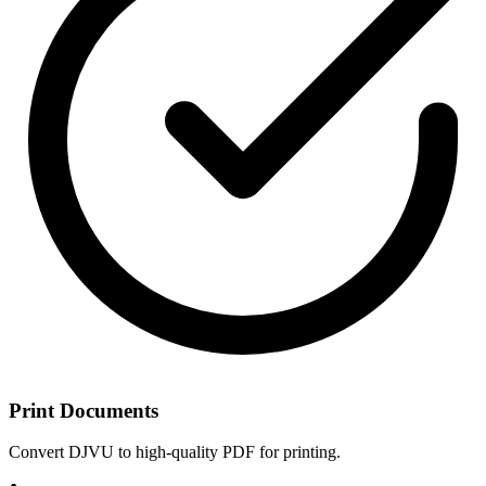
Print Documents
Convert DJVU to high-quality PDF for printing.