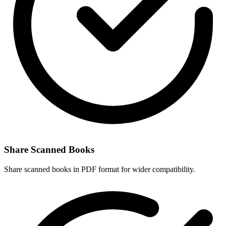
Share Scanned Books
Share scanned books in PDF format for wider compatibility.