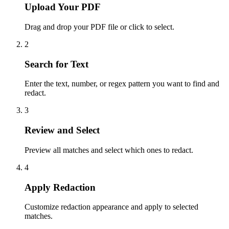
Upload Your PDF
Drag and drop your PDF file or click to select.
2
Search for Text
Enter the text, number, or regex pattern you want to find and
redact.
3
Review and Select
Preview all matches and select which ones to redact.
4
Apply Redaction
Customize redaction appearance and apply to selected
matches.