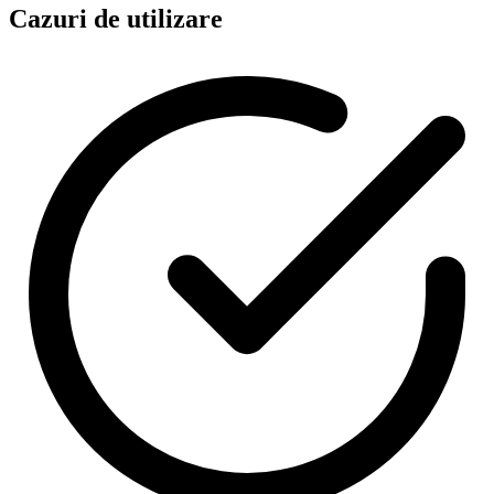
Cazuri de utilizare