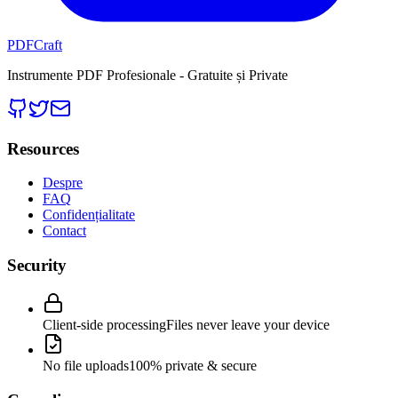
PDFCraft
Instrumente PDF Profesionale - Gratuite și Private
Resources
Despre
FAQ
Confidențialitate
Contact
Security
Client-side processing
Files never leave your device
No file uploads
100% private & secure