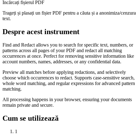
Încărcați fișierul PDF
Trageți și plasați un fișier PDF pentru a căuta și a anonimiza/cenzura
text.
Despre acest instrument
Find and Redact allows you to search for specific text, numbers, or
patterns across all pages of your PDF and redact all matching
occurrences at once. Perfect for removing sensitive information like
account numbers, names, addresses, or any confidential data.
Preview all matches before applying redactions, and selectively
choose which occurrences to redact. Supports case-sensitive search,
whole word matching, and regular expressions for advanced pattern
matching.
All processing happens in your browser, ensuring your documents
remain private and secure.
Cum se utilizează
1