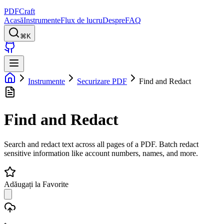
PDFCraft
Acasă
Instrumente
Flux de lucru
Despre
FAQ
⌘K
Instrumente
Securizare PDF
Find and Redact
Find and Redact
Search and redact text across all pages of a PDF. Batch redact
sensitive information like account numbers, names, and more.
Adăugați la Favorite