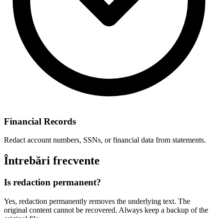
Financial Records
Redact account numbers, SSNs, or financial data from statements.
Întrebări frecvente
Is redaction permanent?
Yes, redaction permanently removes the underlying text. The
original content cannot be recovered. Always keep a backup of the