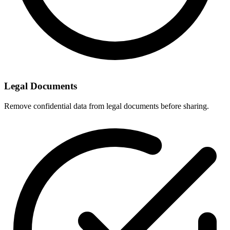
Legal Documents
Remove confidential data from legal documents before sharing.