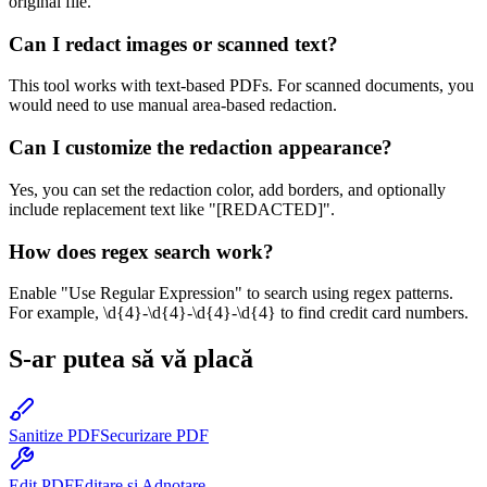
original file.
Can I redact images or scanned text?
This tool works with text-based PDFs. For scanned documents, you
would need to use manual area-based redaction.
Can I customize the redaction appearance?
Yes, you can set the redaction color, add borders, and optionally
include replacement text like "[REDACTED]".
How does regex search work?
Enable "Use Regular Expression" to search using regex patterns.
For example, \d{4}-\d{4}-\d{4}-\d{4} to find credit card numbers.
S-ar putea să vă placă
Sanitize PDF
Securizare PDF
Edit PDF
Editare și Adnotare