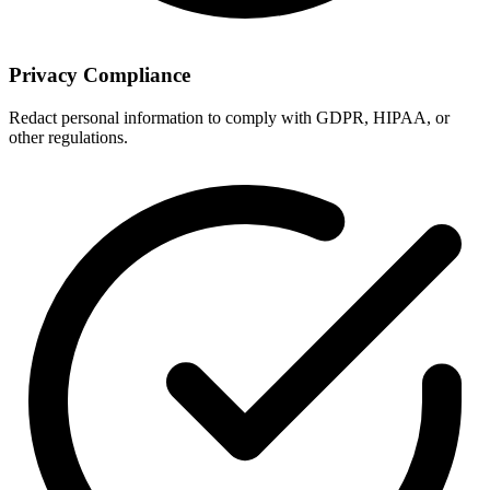
Privacy Compliance
Redact personal information to comply with GDPR, HIPAA, or
other regulations.