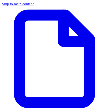
Skip to main content