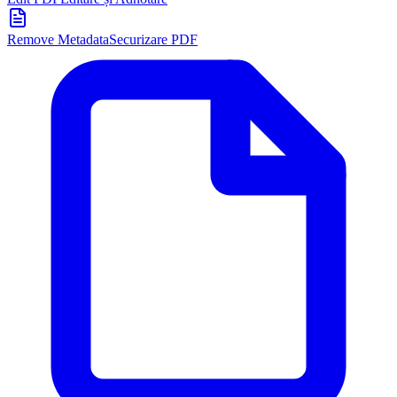
Remove Metadata
Securizare PDF