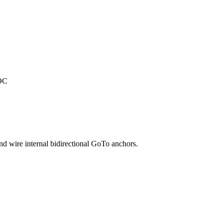
TOC
and wire internal bidirectional GoTo anchors.