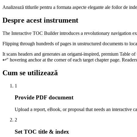
Analizează titlurile pentru a formata aspecte elegante ale foilor de ind
Despre acest instrument
The Interactive TOC Builder introduces a revolutionary navigation e
Flipping through hundreds of pages in unstructured documents to locate
It scans headers and generates an origami-inspired, premium Table of Co
↩" hovering anchor at the corner of each target chapter page. Readers
Cum se utilizează
1
Provide PDF document
Upload a report, eBook, or proposal that needs an interactive ca
2
Set TOC title & index