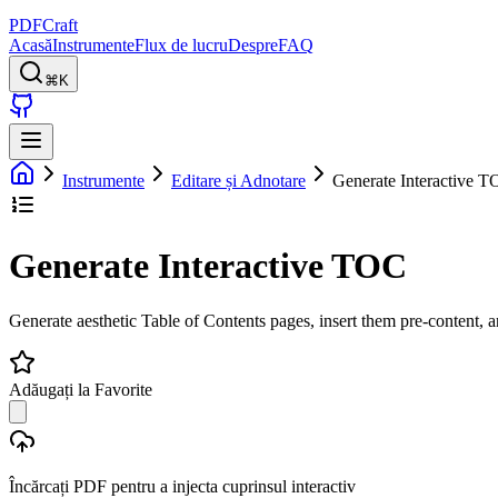
PDFCraft
Acasă
Instrumente
Flux de lucru
Despre
FAQ
⌘K
Instrumente
Editare și Adnotare
Generate Interactive 
Generate Interactive TOC
Generate aesthetic Table of Contents pages, insert them pre-content, 
Adăugați la Favorite
Încărcați PDF pentru a injecta cuprinsul interactiv