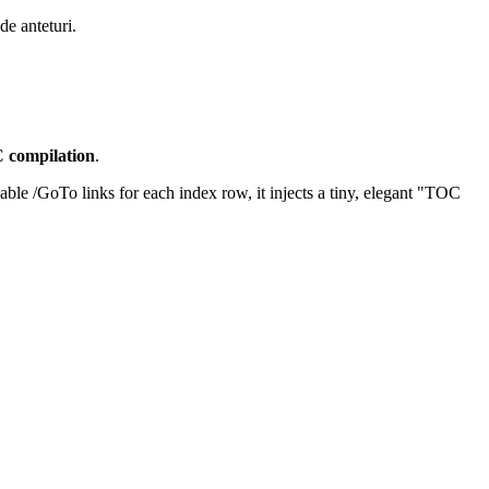
de anteturi.
C compilation
.
kable /GoTo links for each index row, it injects a tiny, elegant "TOC