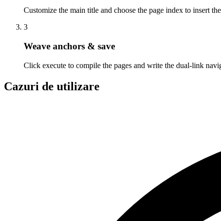
Customize the main title and choose the page index to insert t
3
Weave anchors & save
Click execute to compile the pages and write the dual-link navi
Cazuri de utilizare