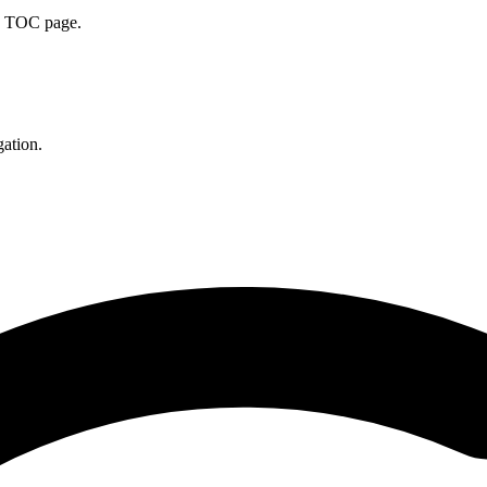
he TOC page.
gation.