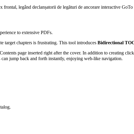
ex frontal, legând declanșatorii de legături de ancorare interactive GoTo 
xperience to extensive PDFs.
 target chapters is frustrating. This tool introduces
Bidirectional TO
ntents page inserted right after the cover. In addition to creating clic
 can jump back and forth instantly, enjoying web-like navigation.
talog.