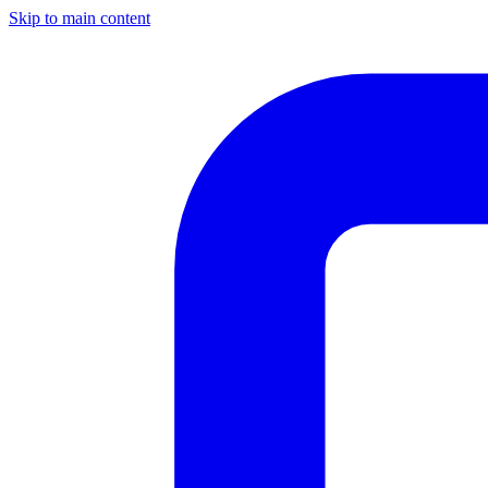
Skip to main content