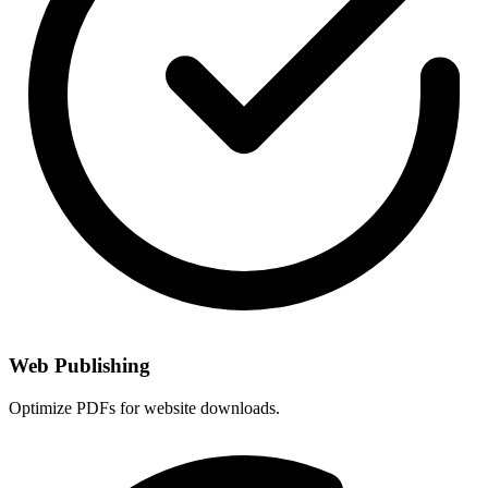
Web Publishing
Optimize PDFs for website downloads.