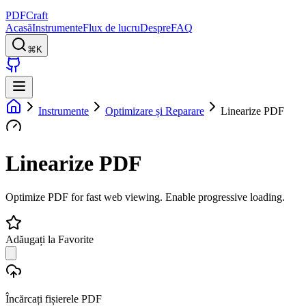
PDFCraft
Acasă
Instrumente
Flux de lucru
Despre
FAQ
⌘K
Instrumente
Optimizare și Reparare
Linearize PDF
Linearize PDF
Optimize PDF for fast web viewing. Enable progressive loading.
Adăugați la Favorite
Încărcați fișierele PDF