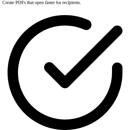
Create PDFs that open faster for recipients.