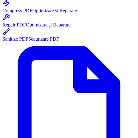
Compress PDF
Optimizare și Reparare
Repair PDF
Optimizare și Reparare
Sanitize PDF
Securizare PDF