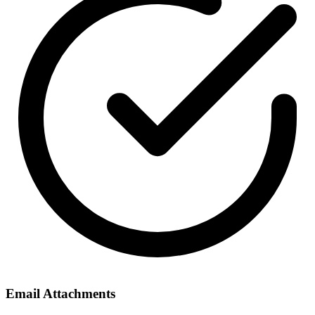
Email Attachments