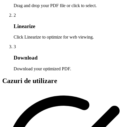
Drag and drop your PDF file or click to select.
2
Linearize
Click Linearize to optimize for web viewing.
3
Download
Download your optimized PDF.
Cazuri de utilizare