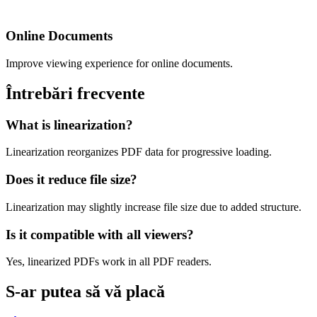
Online Documents
Improve viewing experience for online documents.
Întrebări frecvente
What is linearization?
Linearization reorganizes PDF data for progressive loading.
Does it reduce file size?
Linearization may slightly increase file size due to added structure.
Is it compatible with all viewers?
Yes, linearized PDFs work in all PDF readers.
S-ar putea să vă placă