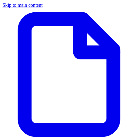
Skip to main content