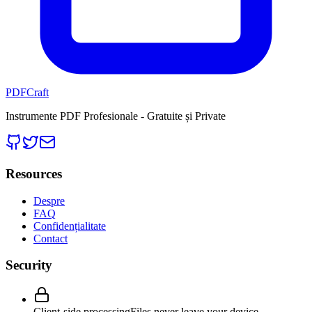
PDFCraft
Instrumente PDF Profesionale - Gratuite și Private
Resources
Despre
FAQ
Confidențialitate
Contact
Security
Client-side processing
Files never leave your device