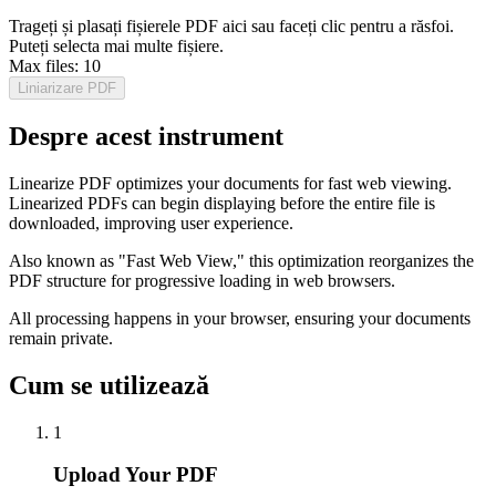
Trageți și plasați fișierele PDF aici sau faceți clic pentru a răsfoi.
Puteți selecta mai multe fișiere.
Max files:
10
Liniarizare PDF
Despre acest instrument
Linearize PDF optimizes your documents for fast web viewing.
Linearized PDFs can begin displaying before the entire file is
downloaded, improving user experience.
Also known as "Fast Web View," this optimization reorganizes the
PDF structure for progressive loading in web browsers.
All processing happens in your browser, ensuring your documents
remain private.
Cum se utilizează
1
Upload Your PDF