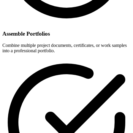
Assemble Portfolios
Combine multiple project documents, certificates, or work samples
into a professional portfolio.