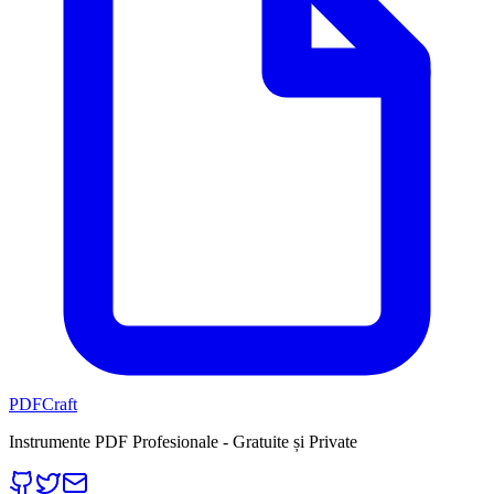
PDFCraft
Instrumente PDF Profesionale - Gratuite și Private