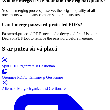
Will the merged PDF maintain the original quality?
Yes, the merging process preserves the original quality of all
documents without any compression or quality loss.
Can I merge password-protected PDFs?
Password-protected PDFs need to be decrypted first. Use our
Decrypt PDF tool to remove the password before merging.
S-ar putea să vă placă
Split PDF
Organizare și Gestionare
Organize PDF
Organizare și Gestionare
Alternate Merge
Organizare și Gestionare