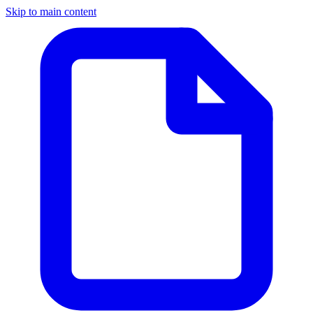
Skip to main content