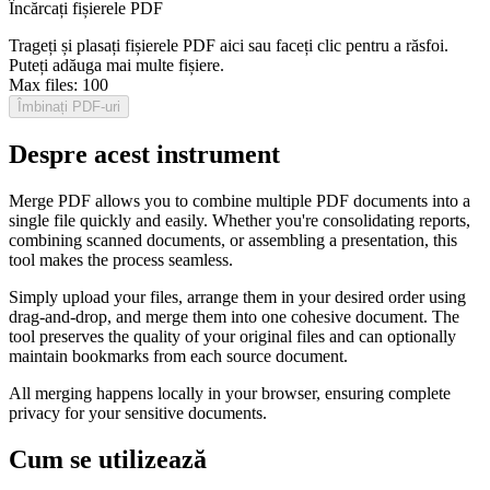
Încărcați fișierele PDF
Trageți și plasați fișierele PDF aici sau faceți clic pentru a răsfoi.
Puteți adăuga mai multe fișiere.
Max files:
100
Îmbinați PDF-uri
Despre acest instrument
Merge PDF allows you to combine multiple PDF documents into a
single file quickly and easily. Whether you're consolidating reports,
combining scanned documents, or assembling a presentation, this
tool makes the process seamless.
Simply upload your files, arrange them in your desired order using
drag-and-drop, and merge them into one cohesive document. The
tool preserves the quality of your original files and can optionally
maintain bookmarks from each source document.
All merging happens locally in your browser, ensuring complete
privacy for your sensitive documents.
Cum se utilizează