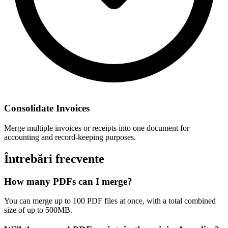
Consolidate Invoices
Merge multiple invoices or receipts into one document for
accounting and record-keeping purposes.
Întrebări frecvente
How many PDFs can I merge?
You can merge up to 100 PDF files at once, with a total combined
size of up to 500MB.