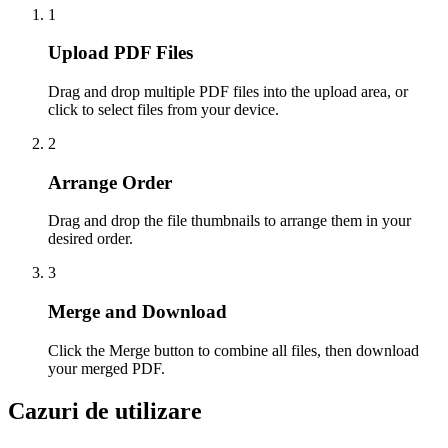
1
Upload PDF Files
Drag and drop multiple PDF files into the upload area, or
click to select files from your device.
2
Arrange Order
Drag and drop the file thumbnails to arrange them in your
desired order.
3
Merge and Download
Click the Merge button to combine all files, then download
your merged PDF.
Cazuri de utilizare