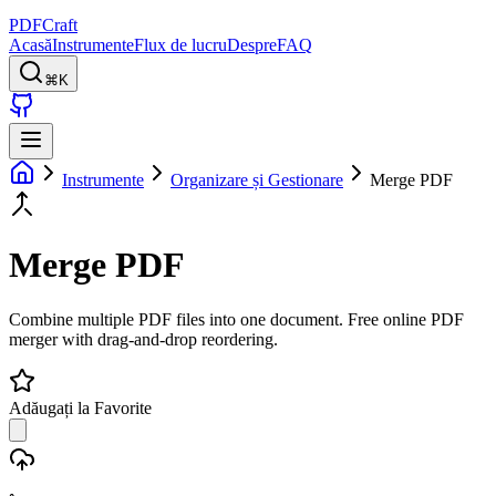
PDFCraft
Acasă
Instrumente
Flux de lucru
Despre
FAQ
⌘K
Instrumente
Organizare și Gestionare
Merge PDF
Merge PDF
Combine multiple PDF files into one document. Free online PDF
merger with drag-and-drop reordering.
Adăugați la Favorite