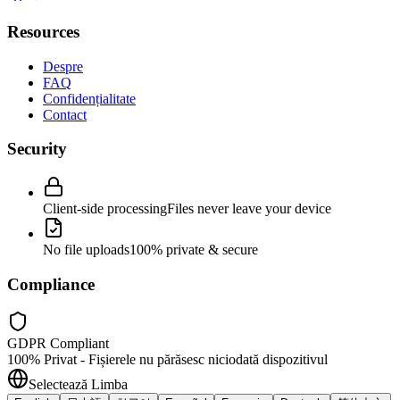
Resources
Despre
FAQ
Confidențialitate
Contact
Security
Client-side processing
Files never leave your device
No file uploads
100% private & secure
Compliance
GDPR Compliant
100% Privat - Fișierele nu părăsesc niciodată dispozitivul
Selectează Limba