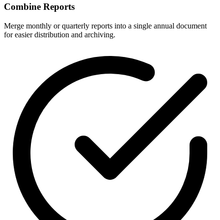
Combine Reports
Merge monthly or quarterly reports into a single annual document
for easier distribution and archiving.