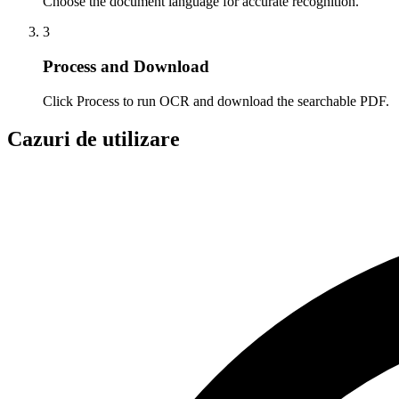
Choose the document language for accurate recognition.
3
Process and Download
Click Process to run OCR and download the searchable PDF.
Cazuri de utilizare