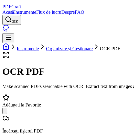
PDFCraft
Acasă
Instrumente
Flux de lucru
Despre
FAQ
⌘K
Instrumente
Organizare și Gestionare
OCR PDF
OCR PDF
Make scanned PDFs searchable with OCR. Extract text from images 
Adăugați la Favorite
Încărcați fișierul PDF