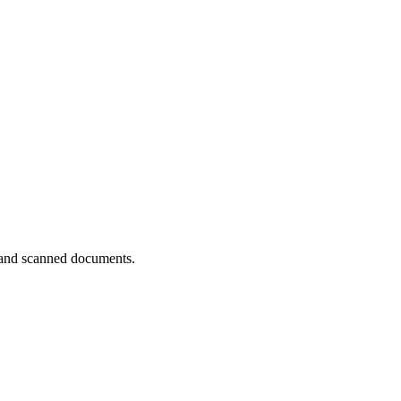
and scanned documents.