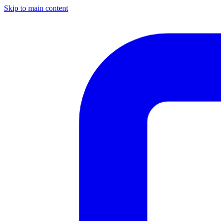
Skip to main content