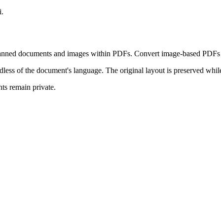
i.
anned documents and images within PDFs. Convert image-based PDFs in
dless of the document's language. The original layout is preserved while
s remain private.