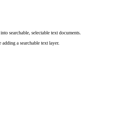
to searchable, selectable text documents.
 adding a searchable text layer.