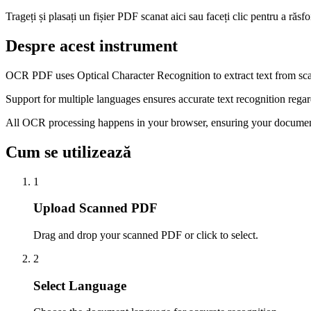
Trageți și plasați un fișier PDF scanat aici sau faceți clic pentru a răsfo
Despre acest instrument
OCR PDF uses Optical Character Recognition to extract text from sc
Support for multiple languages ensures accurate text recognition regar
All OCR processing happens in your browser, ensuring your document
Cum se utilizează
1
Upload Scanned PDF
Drag and drop your scanned PDF or click to select.
2
Select Language