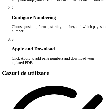
2
Configure Numbering
Choose position, format, starting number, and which pages to
number.
3
Apply and Download
Click Apply to add page numbers and download your
updated PDF.
Cazuri de utilizare