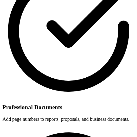
Professional Documents
Add page numbers to reports, proposals, and business documents.