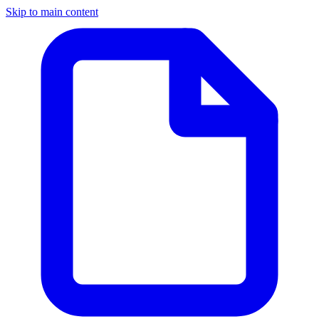
Skip to main content