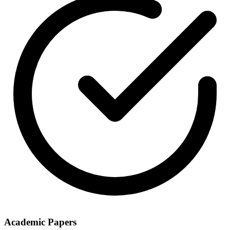
Academic Papers