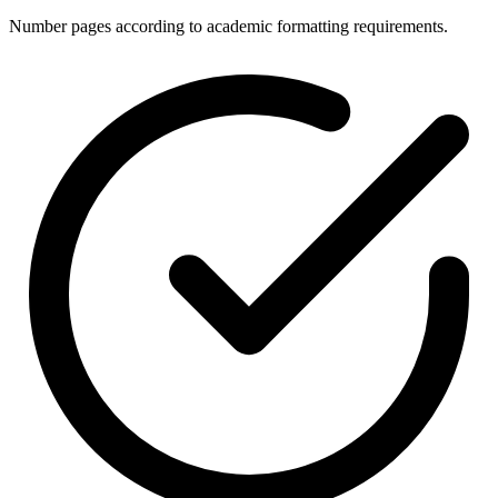
Number pages according to academic formatting requirements.