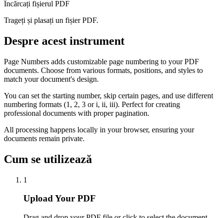
Încărcați fișierul PDF
Trageți și plasați un fișier PDF.
Despre acest instrument
Page Numbers adds customizable page numbering to your PDF
documents. Choose from various formats, positions, and styles to
match your document's design.
You can set the starting number, skip certain pages, and use different
numbering formats (1, 2, 3 or i, ii, iii). Perfect for creating
professional documents with proper pagination.
All processing happens locally in your browser, ensuring your
documents remain private.
Cum se utilizează
1
Upload Your PDF
Drag and drop your PDF file or click to select the document.