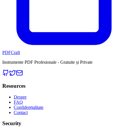
PDFCraft
Instrumente PDF Profesionale - Gratuite și Private
Resources
Despre
FAQ
Confidențialitate
Contact
Security