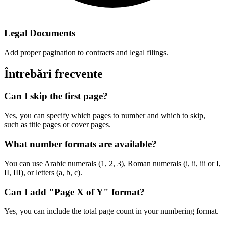
Legal Documents
Add proper pagination to contracts and legal filings.
Întrebări frecvente
Can I skip the first page?
Yes, you can specify which pages to number and which to skip,
such as title pages or cover pages.
What number formats are available?
You can use Arabic numerals (1, 2, 3), Roman numerals (i, ii, iii or I,
II, III), or letters (a, b, c).
Can I add "Page X of Y" format?
Yes, you can include the total page count in your numbering format.