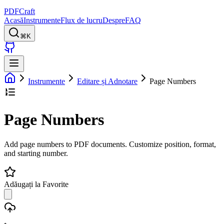
PDFCraft
Acasă
Instrumente
Flux de lucru
Despre
FAQ
⌘K
Instrumente
Editare și Adnotare
Page Numbers
Page Numbers
Add page numbers to PDF documents. Customize position, format,
and starting number.
Adăugați la Favorite