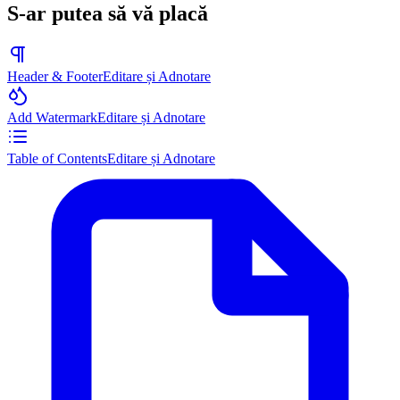
S-ar putea să vă placă
Header & Footer
Editare și Adnotare
Add Watermark
Editare și Adnotare
Table of Contents
Editare și Adnotare