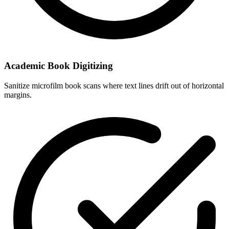
Academic Book Digitizing
Sanitize microfilm book scans where text lines drift out of horizontal
margins.