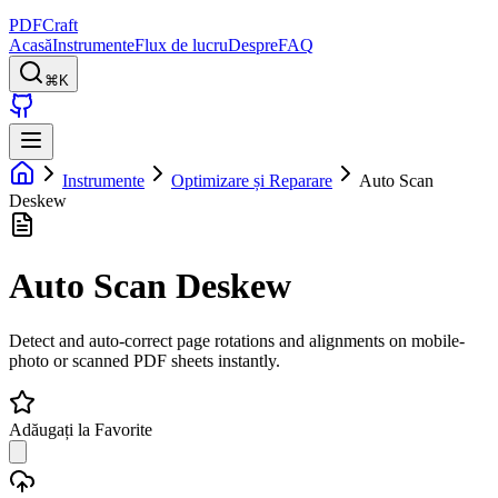
PDFCraft
Acasă
Instrumente
Flux de lucru
Despre
FAQ
⌘K
Instrumente
Optimizare și Reparare
Auto Scan
Deskew
Auto Scan Deskew
Detect and auto-correct page rotations and alignments on mobile-
photo or scanned PDF sheets instantly.
Adăugați la Favorite