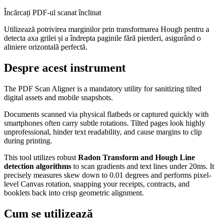
Încărcați PDF-ul scanat înclinat
Utilizează potrivirea marginilor prin transformarea Hough pentru a
detecta axa grilei și a îndrepta paginile fără pierderi, asigurând o
aliniere orizontală perfectă.
Despre acest instrument
The PDF Scan Aligner is a mandatory utility for sanitizing tilted
digital assets and mobile snapshots.
Documents scanned via physical flatbeds or captured quickly with
smartphones often carry subtle rotations. Tilted pages look highly
unprofessional, hinder text readability, and cause margins to clip
during printing.
This tool utilizes robust
Radon Transform and Hough Line
detection algorithms
to scan gradients and text lines under 20ms. It
precisely measures skew down to 0.01 degrees and performs pixel-
level Canvas rotation, snapping your receipts, contracts, and
booklets back into crisp geometric alignment.
Cum se utilizează