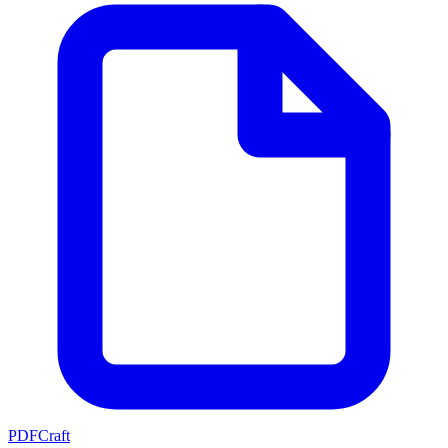
PDFCraft