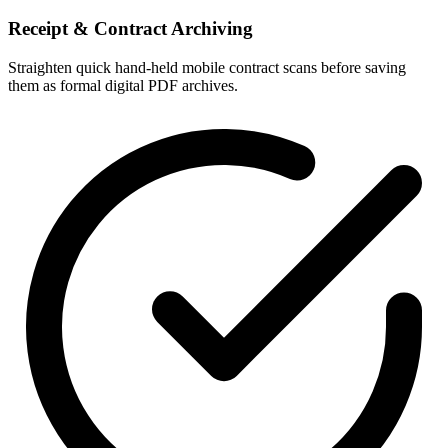
Receipt & Contract Archiving
Straighten quick hand-held mobile contract scans before saving
them as formal digital PDF archives.