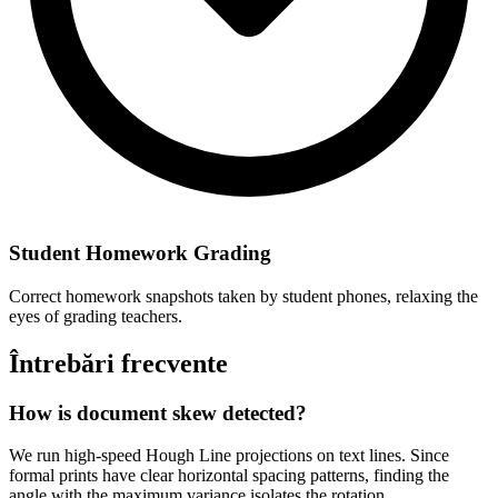
Student Homework Grading
Correct homework snapshots taken by student phones, relaxing the
eyes of grading teachers.
Întrebări frecvente
How is document skew detected?
We run high-speed Hough Line projections on text lines. Since
formal prints have clear horizontal spacing patterns, finding the
angle with the maximum variance isolates the rotation.