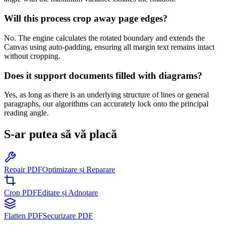
Will this process crop away page edges?
No. The engine calculates the rotated boundary and extends the
Canvas using auto-padding, ensuring all margin text remains intact
without cropping.
Does it support documents filled with diagrams?
Yes, as long as there is an underlying structure of lines or general
paragraphs, our algorithms can accurately lock onto the principal
reading angle.
S-ar putea să vă placă
Repair PDF
Optimizare și Reparare
Crop PDF
Editare și Adnotare
Flatten PDF
Securizare PDF