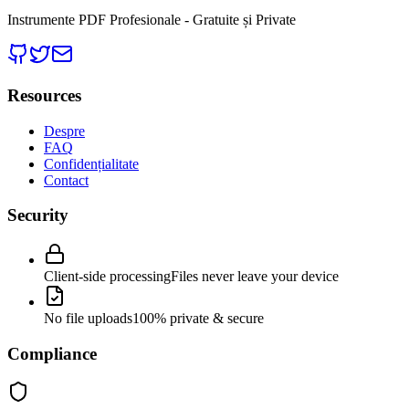
Instrumente PDF Profesionale - Gratuite și Private
Resources
Despre
FAQ
Confidențialitate
Contact
Security
Client-side processing
Files never leave your device
No file uploads
100% private & secure
Compliance