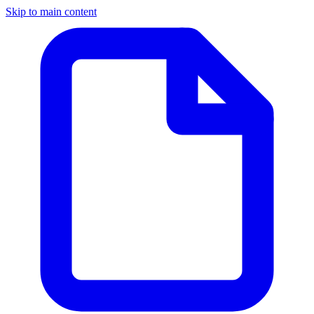
Skip to main content