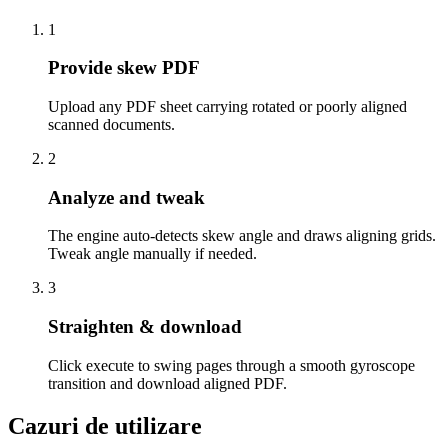
1
Provide skew PDF
Upload any PDF sheet carrying rotated or poorly aligned
scanned documents.
2
Analyze and tweak
The engine auto-detects skew angle and draws aligning grids.
Tweak angle manually if needed.
3
Straighten & download
Click execute to swing pages through a smooth gyroscope
transition and download aligned PDF.
Cazuri de utilizare