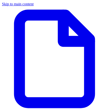
Skip to main content