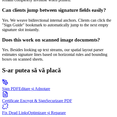
Can clients jump between signature fields easily?
Yes. We weave bidirectional internal anchors. Clients can click the
"Sign Guide" bookmark to automatically jump to the next empty
signature slot instantly.
Does this work on scanned image documents?
Yes. Besides looking up text streams, our spatial layout parser
estimates signature lines based on horizontal rules and bounding
boxes on scanned sheets.
S-ar putea să vă placă
Sign PDF
Editare și Adnotare
Certificate Encrypt & Sign
Securizare PDF
Fix Dead Links
Optimizare și Reparare