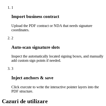
1
Import business contract
Upload the PDF contract or NDA that needs signature
coordinates.
2
Auto-scan signature slots
Inspect the automatically located signing boxes, and manually
add custom sign points if needed.
3
Inject anchors & save
Click execute to write the interactive pointer layers into the
PDF structure.
Cazuri de utilizare