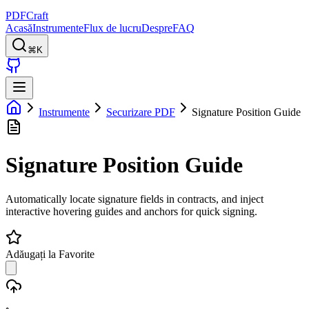
PDFCraft
Acasă
Instrumente
Flux de lucru
Despre
FAQ
⌘K
Instrumente
Securizare PDF
Signature Position Guide
Signature Position Guide
Automatically locate signature fields in contracts, and inject
interactive hovering guides and anchors for quick signing.
Adăugați la Favorite