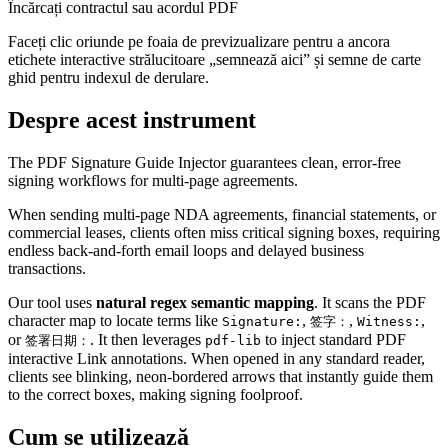
Încărcați contractul sau acordul PDF
Faceți clic oriunde pe foaia de previzualizare pentru a ancora
etichete interactive strălucitoare „semnează aici” și semne de carte
ghid pentru indexul de derulare.
Despre acest instrument
The PDF Signature Guide Injector guarantees clean, error-free
signing workflows for multi-page agreements.
When sending multi-page NDA agreements, financial statements, or
commercial leases, clients often miss critical signing boxes, requiring
endless back-and-forth email loops and delayed business
transactions.
Our tool uses
natural regex semantic mapping
. It scans the PDF
character map to locate terms like
,
,
,
Signature:
签字：
Witness:
or
. It then leverages
to inject standard PDF
签署日期：
pdf-lib
interactive Link annotations. When opened in any standard reader,
clients see blinking, neon-bordered arrows that instantly guide them
to the correct boxes, making signing foolproof.
Cum se utilizează