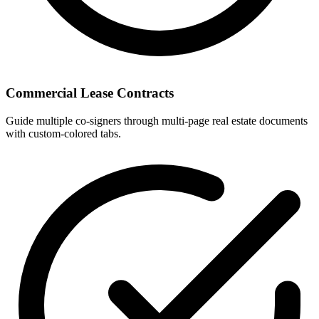
Commercial Lease Contracts
Guide multiple co-signers through multi-page real estate documents
with custom-colored tabs.