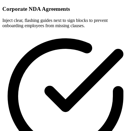
Corporate NDA Agreements
Inject clear, flashing guides next to sign blocks to prevent
onboarding employees from missing clauses.