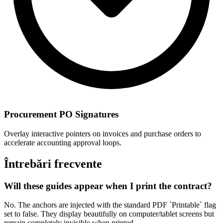
Procurement PO Signatures
Overlay interactive pointers on invoices and purchase orders to
accelerate accounting approval loops.
Întrebări frecvente
Will these guides appear when I print the contract?
No. The anchors are injected with the standard PDF `Printable` flag
set to false. They display beautifully on computer/tablet screens but
remain completely invisible when printed.