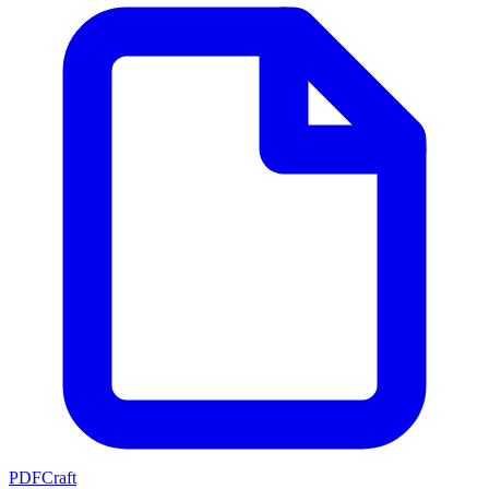
PDFCraft