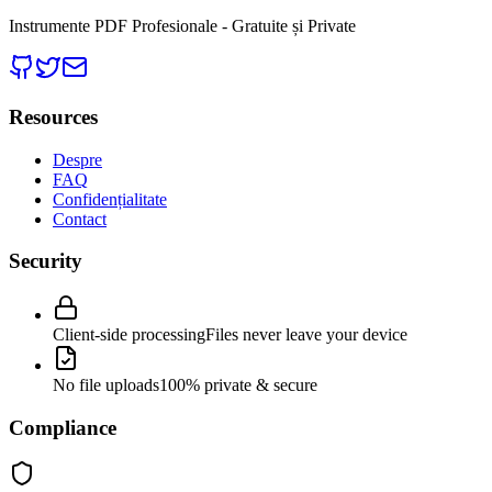
Instrumente PDF Profesionale - Gratuite și Private
Resources
Despre
FAQ
Confidențialitate
Contact
Security
Client-side processing
Files never leave your device
No file uploads
100% private & secure
Compliance