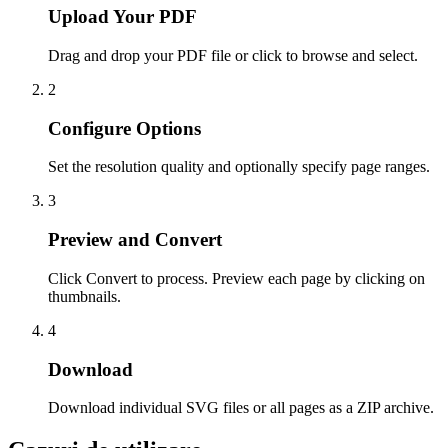
Upload Your PDF
Drag and drop your PDF file or click to browse and select.
2
Configure Options
Set the resolution quality and optionally specify page ranges.
3
Preview and Convert
Click Convert to process. Preview each page by clicking on
thumbnails.
4
Download
Download individual SVG files or all pages as a ZIP archive.