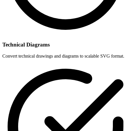
Technical Diagrams
Convert technical drawings and diagrams to scalable SVG format.