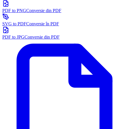
PDF to PNG
Conversie din PDF
SVG to PDF
Conversie în PDF
PDF to JPG
Conversie din PDF