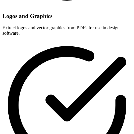
Logos and Graphics
Extract logos and vector graphics from PDFs for use in design
software.