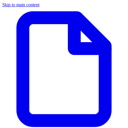
Skip to main content