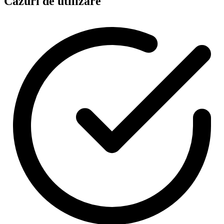
Cazuri de utilizare