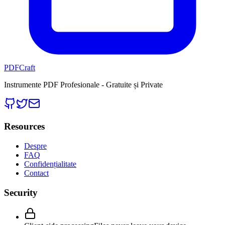
PDFCraft
Instrumente PDF Profesionale - Gratuite și Private
Resources
Despre
FAQ
Confidențialitate
Contact
Security