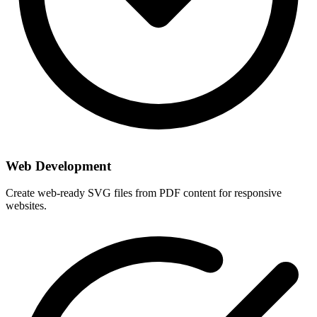
Web Development
Create web-ready SVG files from PDF content for responsive
websites.