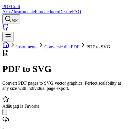
PDFCraft
Acasă
Instrumente
Flux de lucru
Despre
FAQ
⌘K
Instrumente
Conversie din PDF
PDF to SVG
PDF to SVG
Convert PDF pages to SVG vector graphics. Perfect scalability at
any size with individual page export.
Adăugați la Favorite