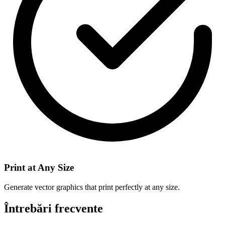
Print at Any Size
Generate vector graphics that print perfectly at any size.
Întrebări frecvente