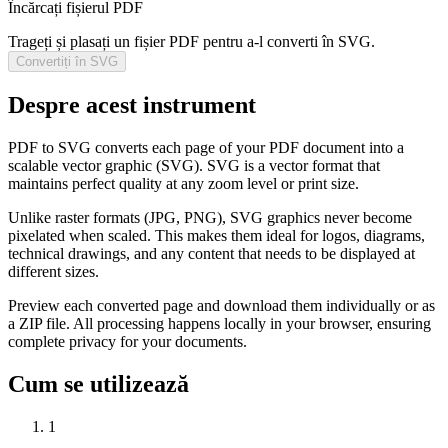
Încărcați fișierul PDF
Trageți și plasați un fișier PDF pentru a-l converti în SVG.
Convertiți în SVG
Despre acest instrument
PDF to SVG converts each page of your PDF document into a
scalable vector graphic (SVG). SVG is a vector format that
maintains perfect quality at any zoom level or print size.
Unlike raster formats (JPG, PNG), SVG graphics never become
pixelated when scaled. This makes them ideal for logos, diagrams,
technical drawings, and any content that needs to be displayed at
different sizes.
Preview each converted page and download them individually or as
a ZIP file. All processing happens locally in your browser, ensuring
complete privacy for your documents.
Cum se utilizează
1