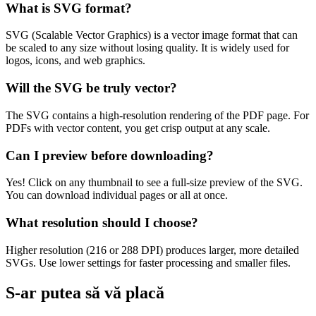
What is SVG format?
SVG (Scalable Vector Graphics) is a vector image format that can
be scaled to any size without losing quality. It is widely used for
logos, icons, and web graphics.
Will the SVG be truly vector?
The SVG contains a high-resolution rendering of the PDF page. For
PDFs with vector content, you get crisp output at any scale.
Can I preview before downloading?
Yes! Click on any thumbnail to see a full-size preview of the SVG.
You can download individual pages or all at once.
What resolution should I choose?
Higher resolution (216 or 288 DPI) produces larger, more detailed
SVGs. Use lower settings for faster processing and smaller files.
S-ar putea să vă placă