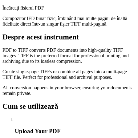
Încărcați fișierul PDF
Compozitor IFD binar fizic, îmbinând mai multe pagini de înaltă
fidelitate direct într-un singur fișier TIFF multi-pagină.
Despre acest instrument
PDF to TIFF converts PDF documents into high-quality TIFF
images. TIFF is the preferred format for professional printing and
archiving due to its lossless compression.
Create single-page TIFFs or combine all pages into a multi-page
TIFF file. Perfect for professional and archival purposes.
All conversion happens in your browser, ensuring your documents
remain private.
Cum se utilizează
1
Upload Your PDF