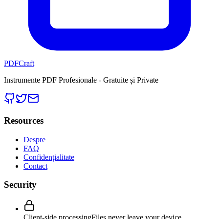
PDFCraft
Instrumente PDF Profesionale - Gratuite și Private
Resources
Despre
FAQ
Confidențialitate
Contact
Security
Client-side processing
Files never leave your device