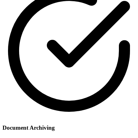
Document Archiving