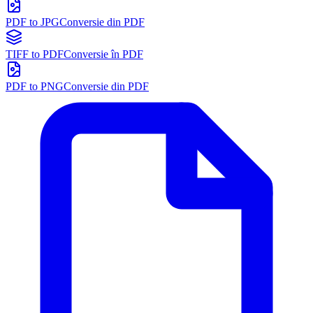
PDF to JPG
Conversie din PDF
TIFF to PDF
Conversie în PDF
PDF to PNG
Conversie din PDF