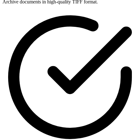
Archive documents in high-quality TIFF format.