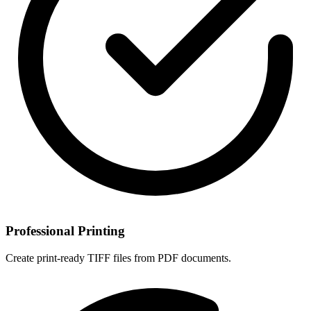
Professional Printing
Create print-ready TIFF files from PDF documents.