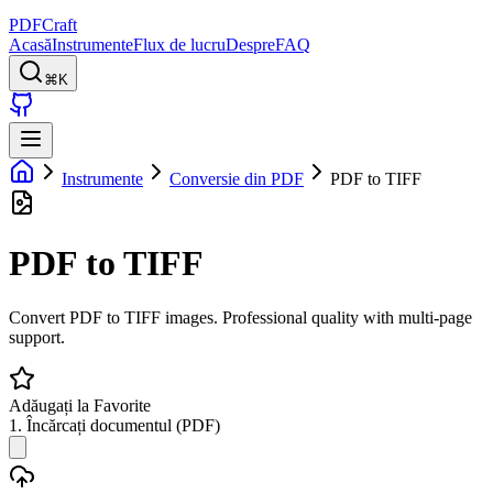
PDFCraft
Acasă
Instrumente
Flux de lucru
Despre
FAQ
⌘K
Instrumente
Conversie din PDF
PDF to TIFF
PDF to TIFF
Convert PDF to TIFF images. Professional quality with multi-page
support.
Adăugați la Favorite
1. Încărcați documentul (PDF)