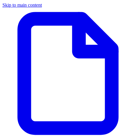
Skip to main content