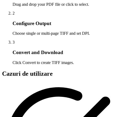
Drag and drop your PDF file or click to select.
2
Configure Output
Choose single or multi-page TIFF and set DPI.
3
Convert and Download
Click Convert to create TIFF images.
Cazuri de utilizare