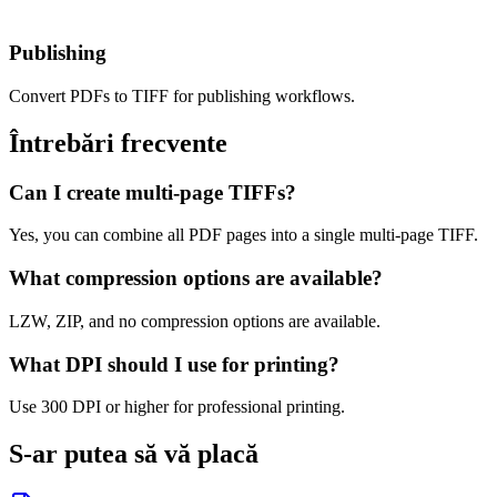
Publishing
Convert PDFs to TIFF for publishing workflows.
Întrebări frecvente
Can I create multi-page TIFFs?
Yes, you can combine all PDF pages into a single multi-page TIFF.
What compression options are available?
LZW, ZIP, and no compression options are available.
What DPI should I use for printing?
Use 300 DPI or higher for professional printing.
S-ar putea să vă placă