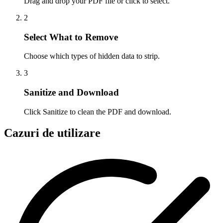
Drag and drop your PDF file or click to select.
2
Select What to Remove
Choose which types of hidden data to strip.
3
Sanitize and Download
Click Sanitize to clean the PDF and download.
Cazuri de utilizare