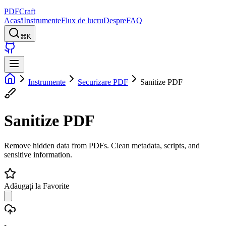
PDFCraft
Acasă
Instrumente
Flux de lucru
Despre
FAQ
⌘K
Instrumente
Securizare PDF
Sanitize PDF
Sanitize PDF
Remove hidden data from PDFs. Clean metadata, scripts, and
sensitive information.
Adăugați la Favorite