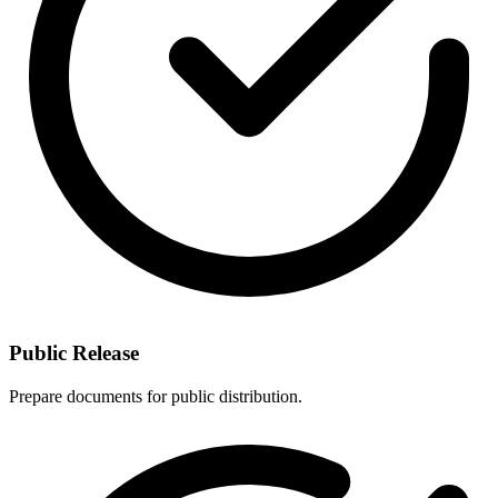
Public Release
Prepare documents for public distribution.