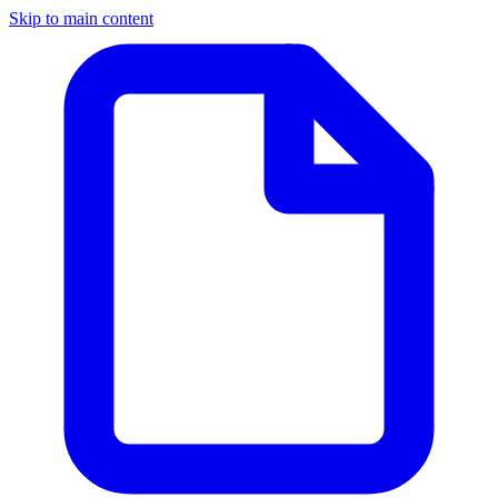
Skip to main content