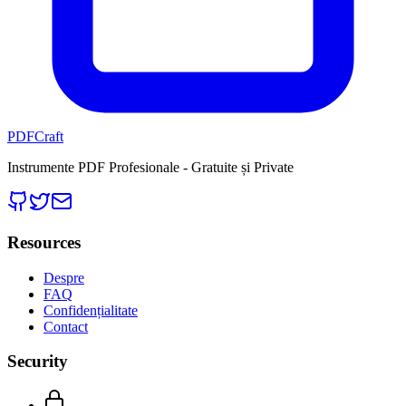
PDFCraft
Instrumente PDF Profesionale - Gratuite și Private
Resources
Despre
FAQ
Confidențialitate
Contact
Security