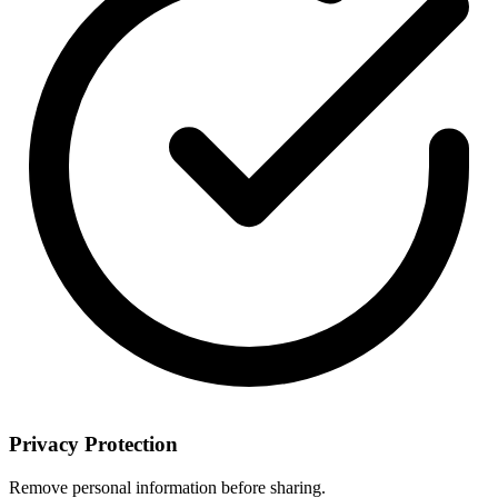
Privacy Protection
Remove personal information before sharing.