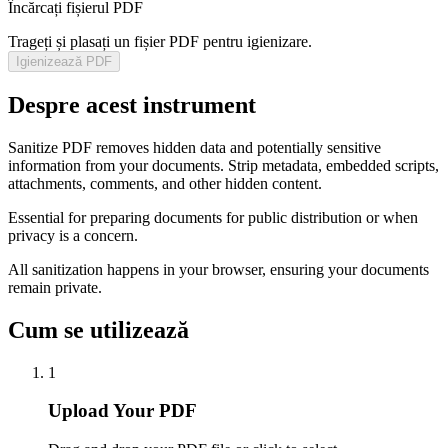
Încărcați fișierul PDF
Trageți și plasați un fișier PDF pentru igienizare.
Igienizează PDF
Despre acest instrument
Sanitize PDF removes hidden data and potentially sensitive
information from your documents. Strip metadata, embedded scripts,
attachments, comments, and other hidden content.
Essential for preparing documents for public distribution or when
privacy is a concern.
All sanitization happens in your browser, ensuring your documents
remain private.
Cum se utilizează
1
Upload Your PDF