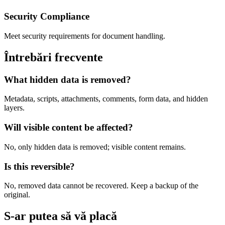
Security Compliance
Meet security requirements for document handling.
Întrebări frecvente
What hidden data is removed?
Metadata, scripts, attachments, comments, form data, and hidden
layers.
Will visible content be affected?
No, only hidden data is removed; visible content remains.
Is this reversible?
No, removed data cannot be recovered. Keep a backup of the
original.
S-ar putea să vă placă