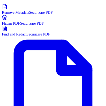
Remove Metadata
Securizare PDF
Flatten PDF
Securizare PDF
Find and Redact
Securizare PDF