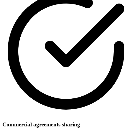
Commercial agreements sharing