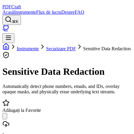
PDFCraft
Acasă
Instrumente
Flux de lucru
Despre
FAQ
⌘K
Instrumente
Securizare PDF
Sensitive Data Redaction
Sensitive Data Redaction
Automatically detect phone numbers, emails, and IDs, overlay
opaque masks, and physically erase underlying text streams.
Adăugați la Favorite