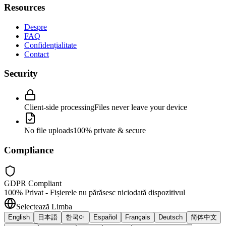
Resources
Despre
FAQ
Confidențialitate
Contact
Security
Client-side processing
Files never leave your device
No file uploads
100% private & secure
Compliance
GDPR Compliant
100% Privat - Fișierele nu părăsesc niciodată dispozitivul
Selectează Limba
English
日本語
한국어
Español
Français
Deutsch
简体中文