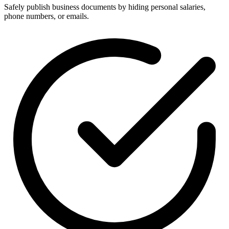
Safely publish business documents by hiding personal salaries,
phone numbers, or emails.