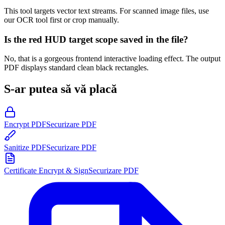
This tool targets vector text streams. For scanned image files, use
our OCR tool first or crop manually.
Is the red HUD target scope saved in the file?
No, that is a gorgeous frontend interactive loading effect. The output
PDF displays standard clean black rectangles.
S-ar putea să vă placă
Encrypt PDF
Securizare PDF
Sanitize PDF
Securizare PDF
Certificate Encrypt & Sign
Securizare PDF