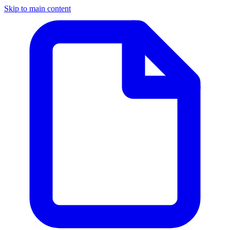
Skip to main content