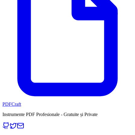
PDFCraft
Instrumente PDF Profesionale - Gratuite și Private