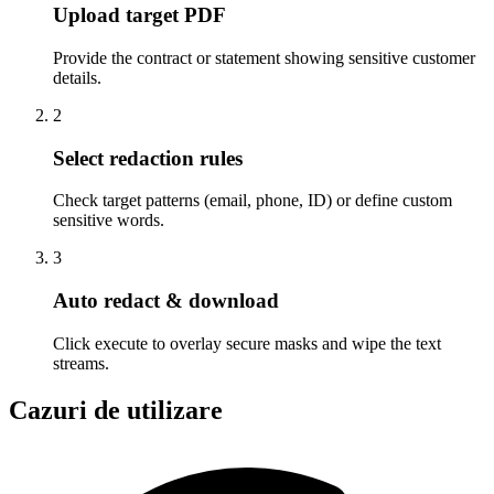
Upload target PDF
Provide the contract or statement showing sensitive customer
details.
2
Select redaction rules
Check target patterns (email, phone, ID) or define custom
sensitive words.
3
Auto redact & download
Click execute to overlay secure masks and wipe the text
streams.
Cazuri de utilizare