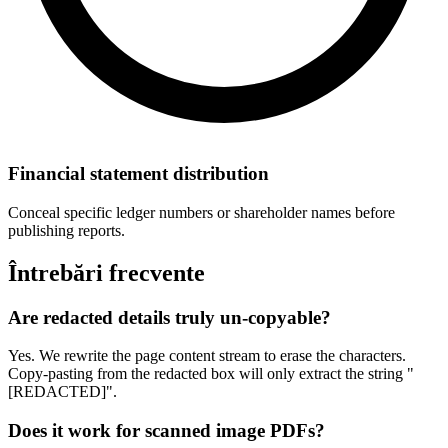
Financial statement distribution
Conceal specific ledger numbers or shareholder names before
publishing reports.
Întrebări frecvente
Are redacted details truly un-copyable?
Yes. We rewrite the page content stream to erase the characters.
Copy-pasting from the redacted box will only extract the string "
[REDACTED]".
Does it work for scanned image PDFs?