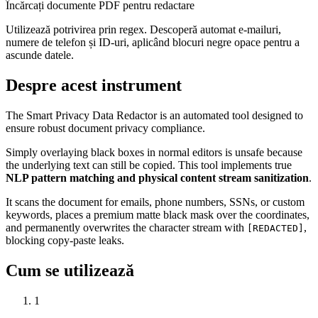
Încărcați documente PDF pentru redactare
Utilizează potrivirea prin regex. Descoperă automat e-mailuri,
numere de telefon și ID-uri, aplicând blocuri negre opace pentru a
ascunde datele.
Despre acest instrument
The Smart Privacy Data Redactor is an automated tool designed to
ensure robust document privacy compliance.
Simply overlaying black boxes in normal editors is unsafe because
the underlying text can still be copied. This tool implements true
NLP pattern matching and physical content stream sanitization
.
It scans the document for emails, phone numbers, SSNs, or custom
keywords, places a premium matte black mask over the coordinates,
and permanently overwrites the character stream with
,
[REDACTED]
blocking copy-paste leaks.
Cum se utilizează
1