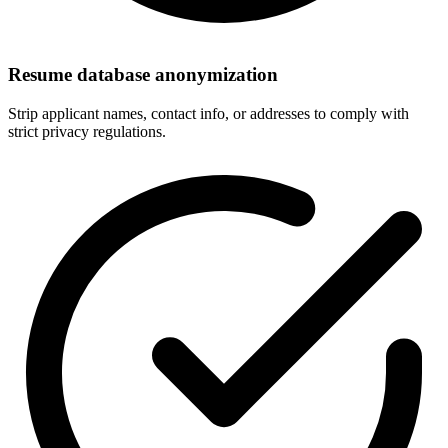
Resume database anonymization
Strip applicant names, contact info, or addresses to comply with
strict privacy regulations.