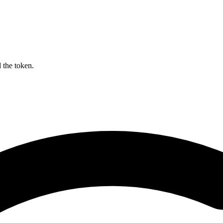
 the token.