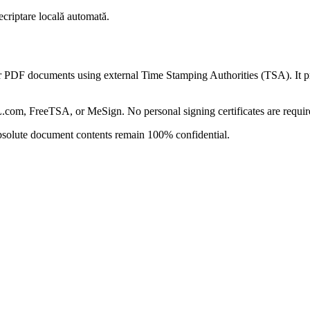
ecriptare locală automată.
DF documents using external Time Stamping Authorities (TSA). It prov
L.com, FreeTSA, or MeSign. No personal signing certificates are requir
absolute document contents remain 100% confidential.