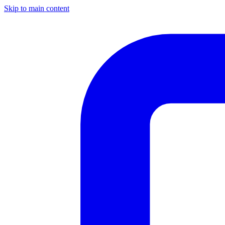
Skip to main content