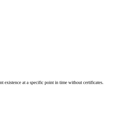
stence at a specific point in time without certificates.