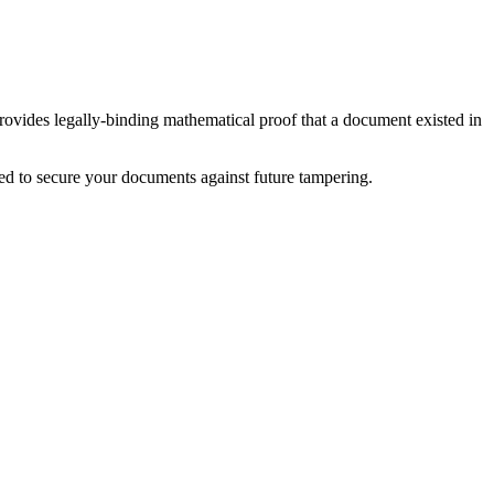
ides legally-binding mathematical proof that a document existed in
ed to secure your documents against future tampering.