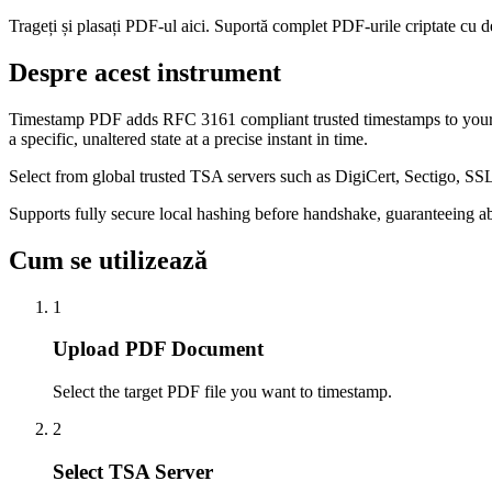
Trageți și plasați PDF-ul aici. Suportă complet PDF-urile criptate cu d
Despre acest instrument
Timestamp PDF adds RFC 3161 compliant trusted timestamps to your P
a specific, unaltered state at a precise instant in time.
Select from global trusted TSA servers such as DigiCert, Sectigo, SS
Supports fully secure local hashing before handshake, guaranteeing 
Cum se utilizează
1
Upload PDF Document
Select the target PDF file you want to timestamp.
2
Select TSA Server