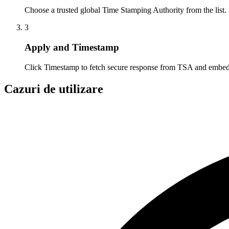
Choose a trusted global Time Stamping Authority from the list.
3
Apply and Timestamp
Click Timestamp to fetch secure response from TSA and embed
Cazuri de utilizare