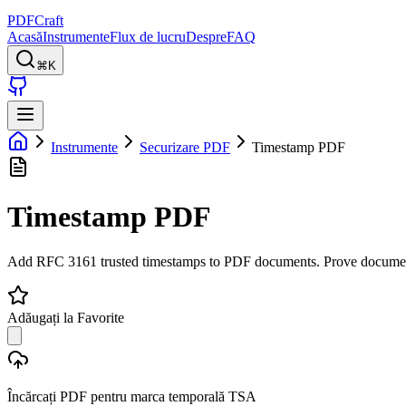
PDFCraft
Acasă
Instrumente
Flux de lucru
Despre
FAQ
⌘K
Instrumente
Securizare PDF
Timestamp PDF
Timestamp PDF
Add RFC 3161 trusted timestamps to PDF documents. Prove document exi
Adăugați la Favorite
Încărcați PDF pentru marca temporală TSA