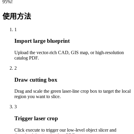
95%!
使用方法
1
Import large blueprint
Upload the vector-rich CAD, GIS map, or high-resolution
catalog PDF.
2
Draw cutting box
Drag and scale the green laser-line crop box to target the local
region you want to slice.
3
Trigger laser crop
Click execute to trigger our low-level object slicer and