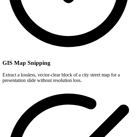
GIS Map Snipping
Extract a lossless, vector-clear block of a city street map for a
presentation slide without resolution loss.