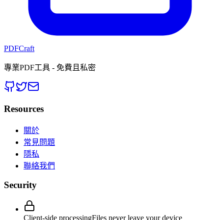
PDFCraft
專業PDF工具 - 免費且私密
Resources
關於
常見問題
隱私
聯絡我們
Security
Client-side processing
Files never leave your device