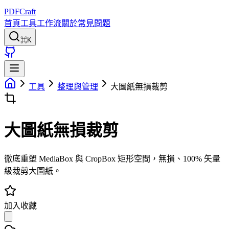
PDFCraft
首頁
工具
工作流
關於
常見問題
⌘K
工具
整理與管理
大圖紙無損裁剪
大圖紙無損裁剪
徹底重塑 MediaBox 與 CropBox 矩形空間，無損、100% 矢量
級裁剪大圖紙。
加入收藏