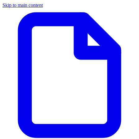
Skip to main content