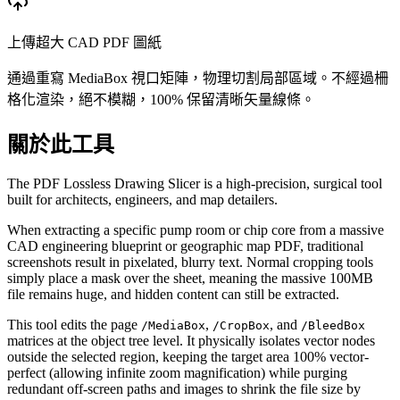
上傳超大 CAD PDF 圖紙
通過重寫 MediaBox 視口矩陣，物理切割局部區域。不經過柵
格化渲染，絕不模糊，100% 保留清晰矢量線條。
關於此工具
The PDF Lossless Drawing Slicer is a high-precision, surgical tool
built for architects, engineers, and map detailers.
When extracting a specific pump room or chip core from a massive
CAD engineering blueprint or geographic map PDF, traditional
screenshots result in pixelated, blurry text. Normal cropping tools
simply place a mask over the sheet, meaning the massive 100MB
file remains huge, and hidden content can still be extracted.
This tool edits the page
,
, and
/MediaBox
/CropBox
/BleedBox
matrices at the object tree level. It physically isolates vector nodes
outside the selected region, keeping the target area 100% vector-
perfect (allowing infinite zoom magnification) while purging
redundant off-screen paths and images to shrink the file size by