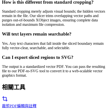
How is this different from standard cropping?
Standard cropping merely adjusts visual bounds; the hidden vectors
remain in the file. Our slicer trims overlapping vector paths and
purges out-of-bounds XObject images, ensuring complete data
isolation and maximum file compression.
Will text layers remain searchable?
Yes. Any text characters that fall inside the sliced boundary remain
fully vector-clear, searchable, and selectable.
Can I export sliced regions to SVG?
The output is a standardized vector PDF. You can pass the resulting
file to our PDF-to-SVG tool to convert it to a web-scalable vector
graphics format.
相關工具
裁剪PDF
編輯與註釋