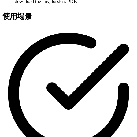
download the tiny, lossless PDF.
使用場景