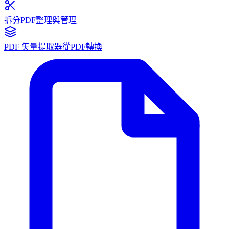
拆分PDF
整理與管理
PDF 矢量提取器
從PDF轉換