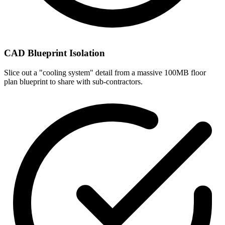
CAD Blueprint Isolation
Slice out a "cooling system" detail from a massive 100MB floor
plan blueprint to share with sub-contractors.