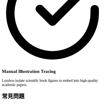
Manual Illustration Tracing
Lossless isolate scientific book figures to embed into high-quality
academic papers.
常見問題