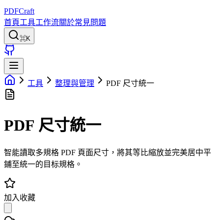
PDFCraft
首頁
工具
工作流
關於
常見問題
⌘K
工具
整理與管理
PDF 尺寸統一
PDF 尺寸統一
智能讀取多規格 PDF 頁面尺寸，將其等比縮放並完美居中平
鋪至統一的目标規格。
加入收藏