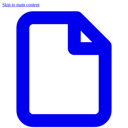
Skip to main content