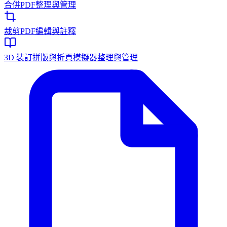
合併PDF
整理與管理
裁剪PDF
編輯與註釋
3D 裝訂拼版與折頁模擬器
整理與管理