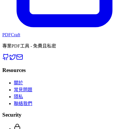
PDFCraft
專業PDF工具 - 免費且私密
Resources
關於
常見問題
隱私
聯絡我們
Security