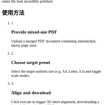
entire file look incredibly polished.
使用方法
1
Provide mixed-size PDF
Upload a merged PDF document containing mismatched,
messy page sizes.
2
Choose target preset
Select the target uniform size (e.g. A4, Letter, A3) and toggle
scale modes.
3
Align and download
Click execute to trigger 3D sheet alignment, downloading a