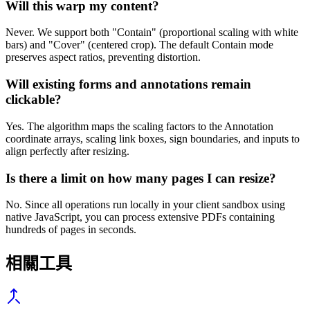
Will this warp my content?
Never. We support both "Contain" (proportional scaling with white
bars) and "Cover" (centered crop). The default Contain mode
preserves aspect ratios, preventing distortion.
Will existing forms and annotations remain
clickable?
Yes. The algorithm maps the scaling factors to the Annotation
coordinate arrays, scaling link boxes, sign boundaries, and inputs to
align perfectly after resizing.
Is there a limit on how many pages I can resize?
No. Since all operations run locally in your client sandbox using
native JavaScript, you can process extensive PDFs containing
hundreds of pages in seconds.
相關工具