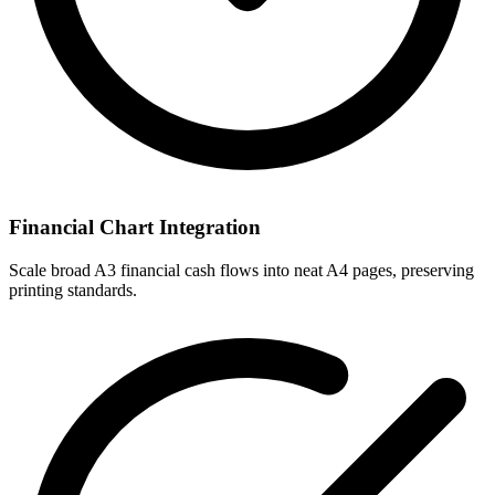
Financial Chart Integration
Scale broad A3 financial cash flows into neat A4 pages, preserving
printing standards.