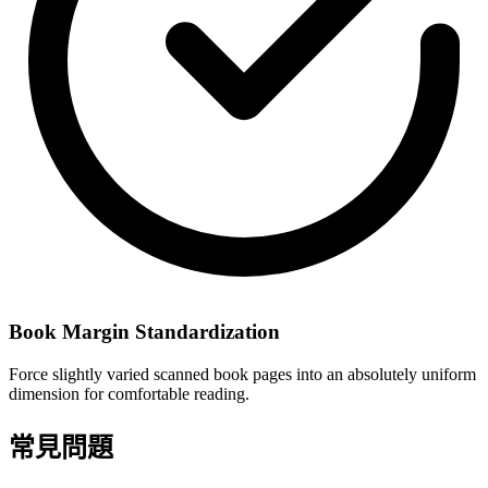
Book Margin Standardization
Force slightly varied scanned book pages into an absolutely uniform
dimension for comfortable reading.
常見問題