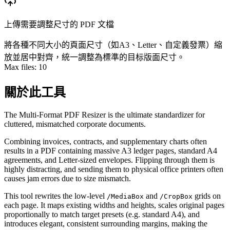
上傳需要調整尺寸的 PDF 文檔
將各種不同大小的頁面尺寸（如A3、Letter、自定義發票）縮
放並居中對齊，統一調整為標準的目标版面尺寸。
Max files:
10
關於此工具
The Multi-Format PDF Resizer is the ultimate standardizer for
cluttered, mismatched corporate documents.
Combining invoices, contracts, and supplementary charts often
results in a PDF containing massive A3 ledger pages, standard A4
agreements, and Letter-sized envelopes. Flipping through them is
highly distracting, and sending them to physical office printers often
causes jam errors due to size mismatch.
This tool rewrites the low-level
and
grids on
/MediaBox
/CropBox
each page. It maps existing widths and heights, scales original pages
proportionally to match target presets (e.g. standard A4), and
introduces elegant, consistent surrounding margins, making the