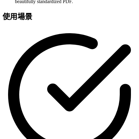
beautifully standardized PDF.
使用場景