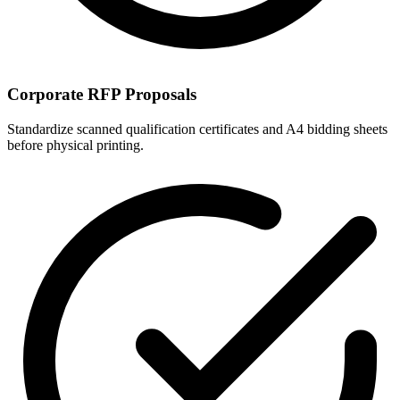
Corporate RFP Proposals
Standardize scanned qualification certificates and A4 bidding sheets
before physical printing.