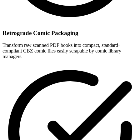
Retrograde Comic Packaging
Transform raw scanned PDF books into compact, standard-
compliant CBZ comic files easily scrapable by comic library
managers.