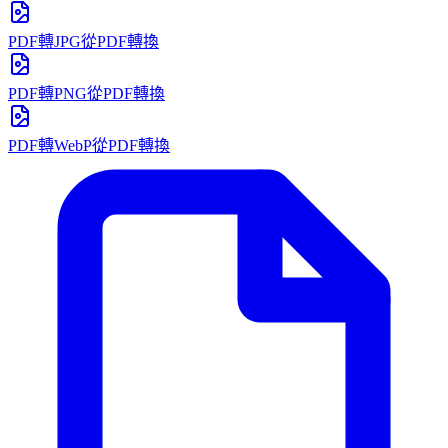
PDF轉JPG
從PDF轉換
PDF轉PNG
從PDF轉換
PDF轉WebP
從PDF轉換