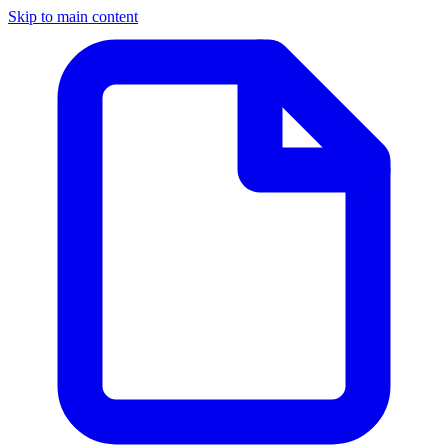
Skip to main content