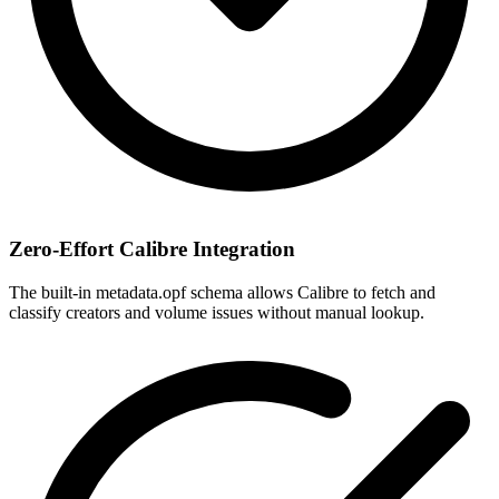
Zero-Effort Calibre Integration
The built-in metadata.opf schema allows Calibre to fetch and
classify creators and volume issues without manual lookup.