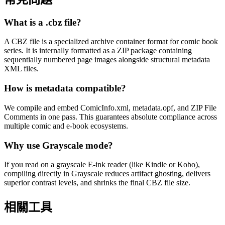
What is a .cbz file?
A CBZ file is a specialized archive container format for comic book
series. It is internally formatted as a ZIP package containing
sequentially numbered page images alongside structural metadata
XML files.
How is metadata compatible?
We compile and embed ComicInfo.xml, metadata.opf, and ZIP File
Comments in one pass. This guarantees absolute compliance across
multiple comic and e-book ecosystems.
Why use Grayscale mode?
If you read on a grayscale E-ink reader (like Kindle or Kobo),
compiling directly in Grayscale reduces artifact ghosting, delivers
superior contrast levels, and shrinks the final CBZ file size.
相關工具