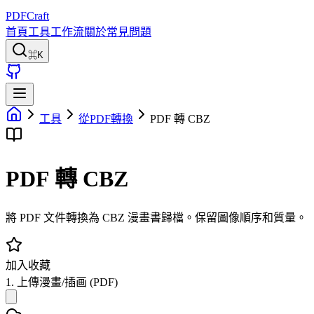
PDFCraft
首頁
工具
工作流
關於
常見問題
⌘K
工具
從PDF轉換
PDF 轉 CBZ
PDF 轉 CBZ
將 PDF 文件轉換為 CBZ 漫畫書歸檔。保留圖像順序和質量。
加入收藏
1. 上傳漫畫/插画 (PDF)