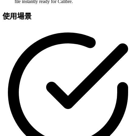
file instantly ready for Calibre.
使用場景