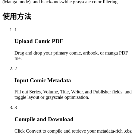
(Manga mode), and black-and-white grayscale color filtering.
使用方法
1
Upload Comic PDF
Drag and drop your primary comic, artbook, or manga PDF
file.
2
Input Comic Metadata
Fill out Series, Volume, Title, Writer, and Publisher fields, and
toggle layout or grayscale optimization.
3
Compile and Download
Click Convert to compile and retrieve your metadata-rich .cbz