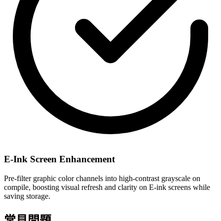
E-Ink Screen Enhancement
Pre-filter graphic color channels into high-contrast grayscale on
compile, boosting visual refresh and clarity on E-ink screens while
saving storage.
常見問題