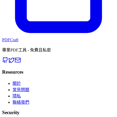
PDFCraft
專業PDF工具 - 免費且私密
Resources
關於
常見問題
隱私
聯絡我們
Security