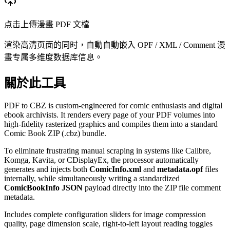
点击上傳漫畫 PDF 文檔
渲染高清页面的同时，自動自動嵌入 OPF / XML / Comment 漫
畫专属多维度数据库信息。
關於此工具
PDF to CBZ is custom-engineered for comic enthusiasts and digital
ebook archivists. It renders every page of your PDF volumes into
high-fidelity rasterized graphics and compiles them into a standard
Comic Book ZIP (.cbz) bundle.
To eliminate frustrating manual scraping in systems like Calibre,
Komga, Kavita, or CDisplayEx, the processor automatically
generates and injects both
ComicInfo.xml
and
metadata.opf
files
internally, while simultaneously writing a standardized
ComicBookInfo JSON
payload directly into the ZIP file comment
metadata.
Includes complete configuration sliders for image compression
quality, page dimension scale, right-to-left layout reading toggles