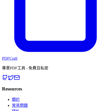
PDFCraft
專業PDF工具 - 免費且私密
Resources
關於
常見問題