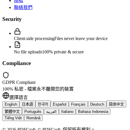
隱私
聯絡我們
Security
Client-side processing
Files never leave your device
No file uploads
100% private & secure
Compliance
GDPR Compliant
100% 私密 - 檔案永不離開您的裝置
選擇語言
English
日本語
한국어
Español
Français
Deutsch
简体中文
繁體中文
Português
العربية
Italiano
Bahasa Indonesia
Tiếng Việt
Română
©
2026
PDFCraft
.
© PDFCraft. 保留所有權利。