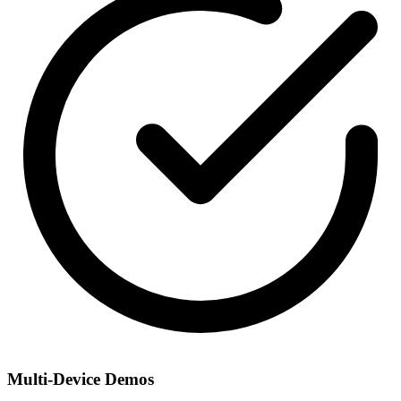
Multi-Device Demos