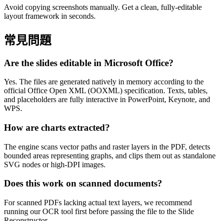
Avoid copying screenshots manually. Get a clean, fully-editable
layout framework in seconds.
常見問題
Are the slides editable in Microsoft Office?
Yes. The files are generated natively in memory according to the
official Office Open XML (OOXML) specification. Texts, tables,
and placeholders are fully interactive in PowerPoint, Keynote, and
WPS.
How are charts extracted?
The engine scans vector paths and raster layers in the PDF, detects
bounded areas representing graphs, and clips them out as standalone
SVG nodes or high-DPI images.
Does this work on scanned documents?
For scanned PDFs lacking actual text layers, we recommend
running our OCR tool first before passing the file to the Slide
Reconstructor.