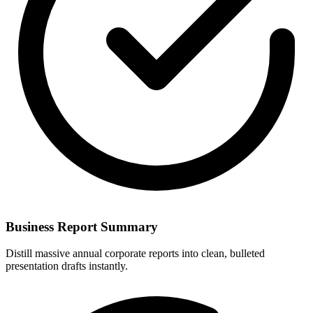
Business Report Summary
Distill massive annual corporate reports into clean, bulleted
presentation drafts instantly.