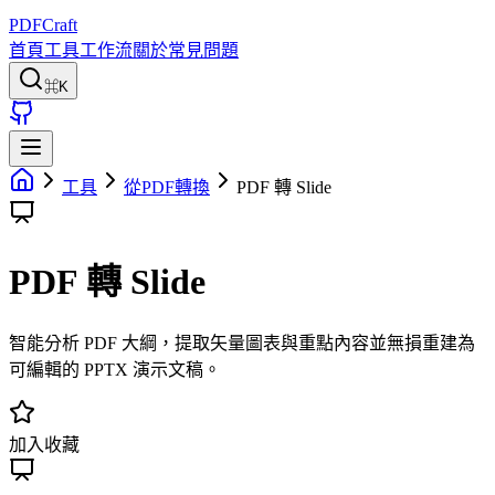
PDFCraft
首頁
工具
工作流
關於
常見問題
⌘K
工具
從PDF轉換
PDF 轉 Slide
PDF 轉 Slide
智能分析 PDF 大綱，提取矢量圖表與重點內容並無損重建為
可編輯的 PPTX 演示文稿。
加入收藏