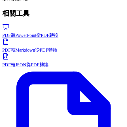
相關工具
PDF轉PowerPoint
從PDF轉換
PDF轉Markdown
從PDF轉換
PDF轉JSON
從PDF轉換