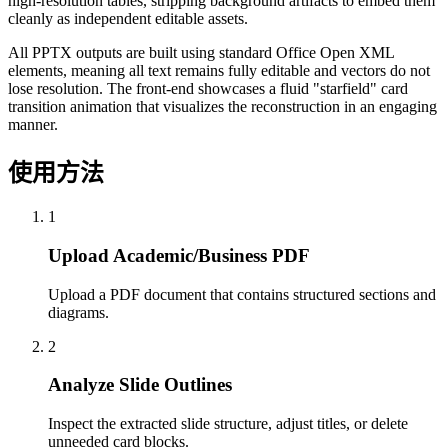
high-resolution tables, stripping background artifacts to embed them
cleanly as independent editable assets.
All PPTX outputs are built using standard Office Open XML
elements, meaning all text remains fully editable and vectors do not
lose resolution. The front-end showcases a fluid "starfield" card
transition animation that visualizes the reconstruction in an engaging
manner.
使用方法
1
Upload Academic/Business PDF
Upload a PDF document that contains structured sections and
diagrams.
2
Analyze Slide Outlines
Inspect the extracted slide structure, adjust titles, or delete
unneeded card blocks.