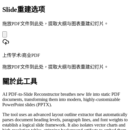
Slide重建选项
拖放PDF文件到此处，提取大纲与图表重建幻灯片。
上传学术/商业PDF
拖放PDF文件到此处，提取大纲与图表重建幻灯片。
關於此工具
AI PDF-to-Slide Reconstructor breathes new life into static PDF
documents, transforming them into modern, highly-customizable
PowerPoint slides (PPTX).
The tool uses an advanced layout outline extractor that automatically
parses document heading levels, paragraph lines, and font weights to
establish a logical slide framework. It also isolates vector charts and