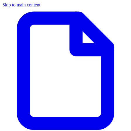
Skip to main content