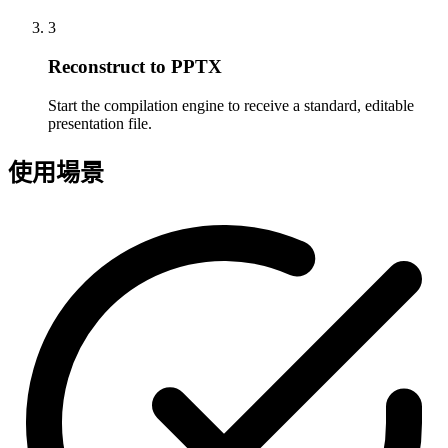
3
Reconstruct to PPTX
Start the compilation engine to receive a standard, editable
presentation file.
使用場景