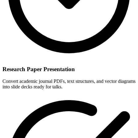
Research Paper Presentation
Convert academic journal PDFs, text structures, and vector diagrams
into slide decks ready for talks.