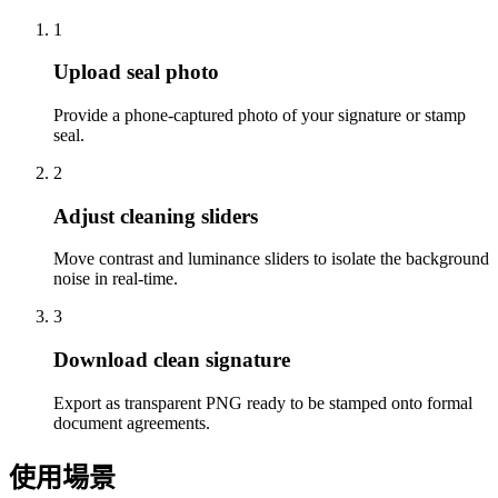
1
Upload seal photo
Provide a phone-captured photo of your signature or stamp
seal.
2
Adjust cleaning sliders
Move contrast and luminance sliders to isolate the background
noise in real-time.
3
Download clean signature
Export as transparent PNG ready to be stamped onto formal
document agreements.
使用場景