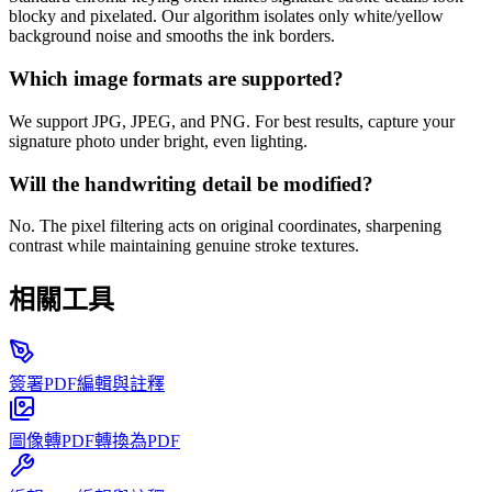
blocky and pixelated. Our algorithm isolates only white/yellow
background noise and smooths the ink borders.
Which image formats are supported?
We support JPG, JPEG, and PNG. For best results, capture your
signature photo under bright, even lighting.
Will the handwriting detail be modified?
No. The pixel filtering acts on original coordinates, sharpening
contrast while maintaining genuine stroke textures.
相關工具
簽署PDF
編輯與註釋
圖像轉PDF
轉換為PDF