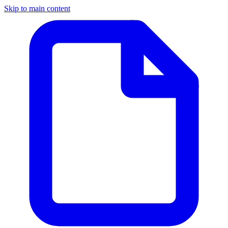
Skip to main content