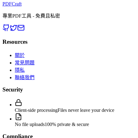
PDFCraft
專業PDF工具 - 免費且私密
Resources
關於
常見問題
隱私
聯絡我們
Security
Client-side processing
Files never leave your device
No file uploads
100% private & secure
Compliance