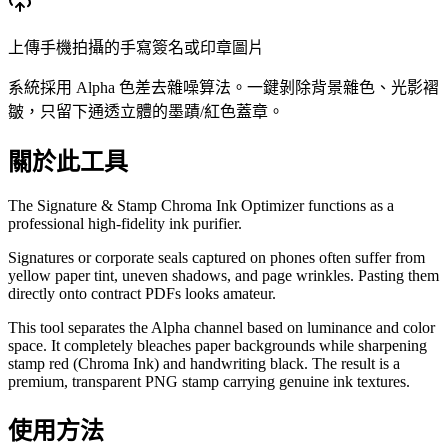
上傳手機拍攝的手寫簽名或印章圖片
系統採用 Alpha 色差去雜噪算法。一鍵剝除背景雜色、光影褶
皺，只留下通透立體的墨蹟/紅色蓋章。
關於此工具
The Signature & Stamp Chroma Ink Optimizer functions as a
professional high-fidelity ink purifier.
Signatures or corporate seals captured on phones often suffer from
yellow paper tint, uneven shadows, and page wrinkles. Pasting them
directly onto contract PDFs looks amateur.
This tool separates the Alpha channel based on luminance and color
space. It completely bleaches paper backgrounds while sharpening
stamp red (Chroma Ink) and handwriting black. The result is a
premium, transparent PNG stamp carrying genuine ink textures.
使用方法