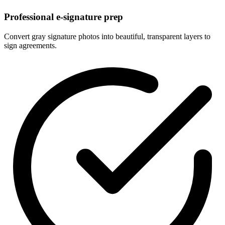
Professional e-signature prep
Convert gray signature photos into beautiful, transparent layers to
sign agreements.