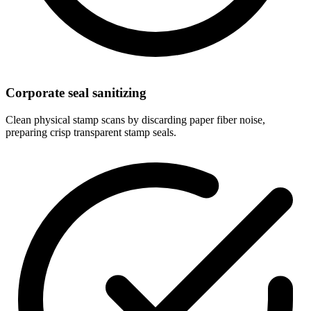
Corporate seal sanitizing
Clean physical stamp scans by discarding paper fiber noise,
preparing crisp transparent stamp seals.