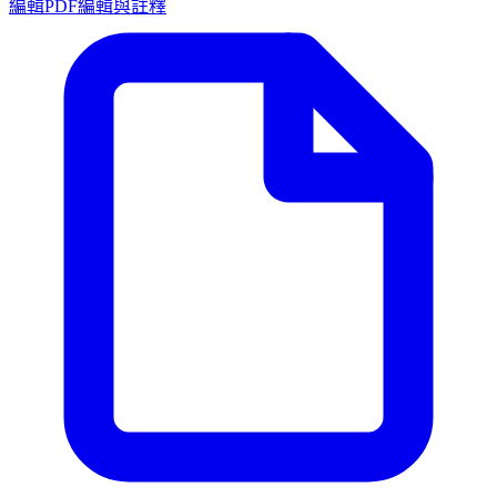
編輯PDF
編輯與註釋