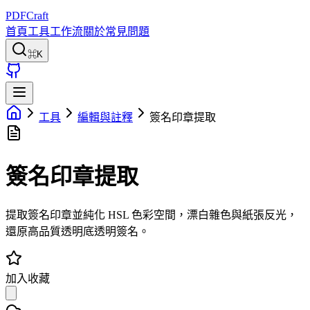
PDFCraft
首頁
工具
工作流
關於
常見問題
⌘K
工具
編輯與註釋
簽名印章提取
簽名印章提取
提取簽名印章並純化 HSL 色彩空間，漂白雜色與紙張反光，
還原高品質透明底透明簽名。
加入收藏