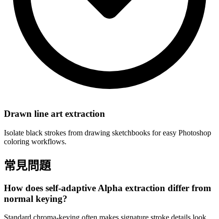
Drawn line art extraction
Isolate black strokes from drawing sketchbooks for easy Photoshop
coloring workflows.
常見問題
How does self-adaptive Alpha extraction differ from
normal keying?
Standard chroma-keying often makes signature stroke details look