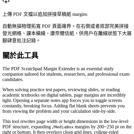
上傳 PDF 文檔以追加拼接草稿紙 margins
自動無損物理拓寬 PDF 頁面邊界。在右側或者底部完美拼接
發光網格、課本橫線、康奈爾信紙，供用戶在離線狀態下大展
腳肆意批注記錄。
關於此工具
The PDF Scratchpad Margin Extender is an essential study
companion tailored for students, researchers, and professional exam
candidates.
When solving practice test papers, reviewing slides, or reading
academic textbooks on digital tablets, page margins are incredibly
tight. Opening a separate notes app forces you to toggle screens
constantly, breaking focus. Adding flat blank sheets prevents you
from viewing the problem and your calculation side-by-side.
This tool rewrites page width or height dimensions in the low-level
PDF structure, expanding
margins by 200~250 pt on the
/MediaBox
right or bottom. It then overlays clean grid lines, college-ruled