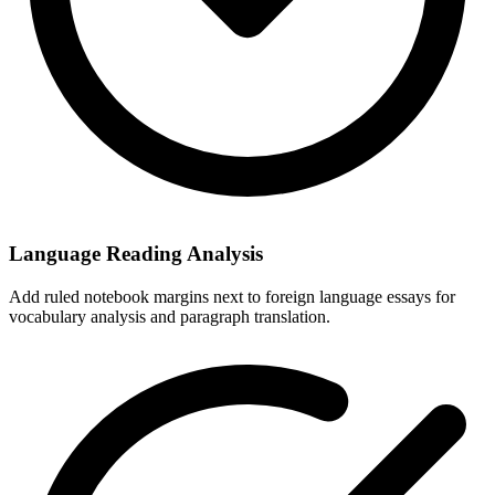
Language Reading Analysis
Add ruled notebook margins next to foreign language essays for
vocabulary analysis and paragraph translation.