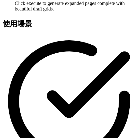
Click execute to generate expanded pages complete with
beautiful draft grids.
使用場景