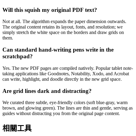
Will this squish my original PDF text?
Not at all. The algorithm expands the paper dimension outwards.
The original content retains its layout, fonts, and resolution; we
simply stretch the white space on the borders and draw grids on
them.
Can standard hand-writing pens write in the
scratchpad?
Yes. The new PDF pages are compiled natively. Popular tablet note-
taking applications like Goodnotes, Notability, Xodo, and Acrobat
can write, highlight, and doodle directly in the new grid space.
Are grid lines dark and distracting?
We curated three subtle, eye-friendly colors (soft blue-gray, warm
brown, and glowing green). The lines are thin and gentle, serving as
guides without distracting you from the original page content.
相關工具