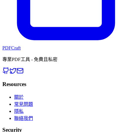
PDFCraft
專業PDF工具 - 免費且私密
Resources
關於
常見問題
隱私
聯絡我們
Security