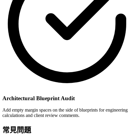
Architectural Blueprint Audit
Add empty margin spaces on the side of blueprints for engineering
calculations and client review comments.
常見問題