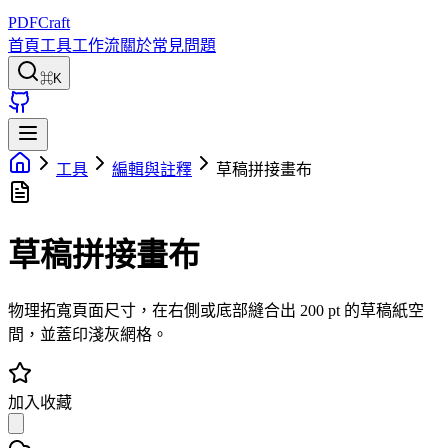
PDFCraft
首頁
工具
工作流
關於
常見問題
⌘K
工具
編輯與註釋
草稿拼接畫布
草稿拼接畫布
物理拓寬頁面尺寸，在右側或底部縫合出 200 pt 的草稿紙空
間，並蓋印淺灰網格。
加入收藏