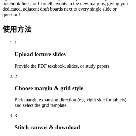
notebook lines, or Cornell layouts in the new margins, giving you
dedicated, adjacent draft boards next to every single slide or
question!
使用方法
1
Upload lecture slides
Provide the PDF textbook, slides, or study papers.
2
Choose margin & grid style
Pick margin expansion direction (e.g. right side for tablets)
and select the grid template.
3
Stitch canvas & download