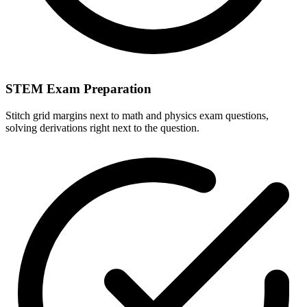
STEM Exam Preparation
Stitch grid margins next to math and physics exam questions,
solving derivations right next to the question.