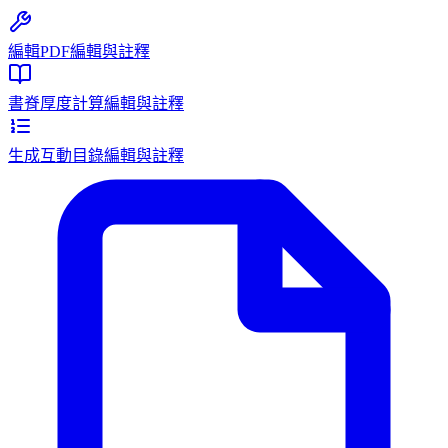
編輯PDF
編輯與註釋
書脊厚度計算
編輯與註釋
生成互動目錄
編輯與註釋