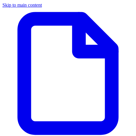
Skip to main content