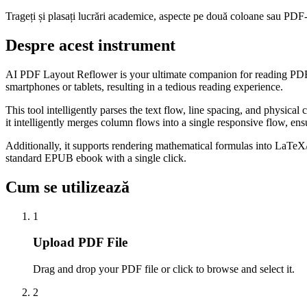
Trageți și plasați lucrări academice, aspecte pe două coloane sau PDF-ur
Despre acest instrument
AI PDF Layout Reflower is your ultimate companion for reading PDF d
smartphones or tablets, resulting in a tedious reading experience.
This tool intelligently parses the text flow, line spacing, and physi
it intelligently merges column flows into a single responsive flow, en
Additionally, it supports rendering mathematical formulas into LaTe
standard EPUB ebook with a single click.
Cum se utilizează
1
Upload PDF File
Drag and drop your PDF file or click to browse and select it.
2