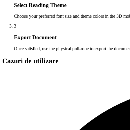
Select Reading Theme
Choose your preferred font size and theme colors in the 3D mobi
3
Export Document
Once satisfied, use the physical pull-rope to export the doc
Cazuri de utilizare