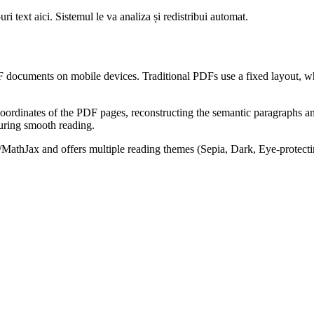
i text aici. Sistemul le va analiza și redistribui automat.
ocuments on mobile devices. Traditional PDFs use a fixed layout, whi
cal coordinates of the PDF pages, reconstructing the semantic paragraph
suring smooth reading.
X/MathJax and offers multiple reading themes (Sepia, Dark, Eye-protec