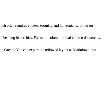
ch often requires endless zooming and horizontal scrolling on
s and heading hierarchies. For multi-column or dual-column documents,
ting Green). You can export the reflowed layout as Markdown or a