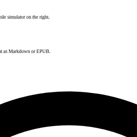
le simulator on the right.
ument as Markdown or EPUB.