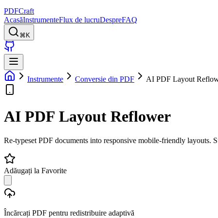
PDFCraft
Acasă
Instrumente
Flux de lucru
Despre
FAQ
⌘K
Instrumente
Conversie din PDF
AI PDF Layout Reflo
AI PDF Layout Reflower
Re-typeset PDF documents into responsive mobile-friendly layouts.
Adăugați la Favorite
Încărcați PDF pentru redistribuire adaptivă