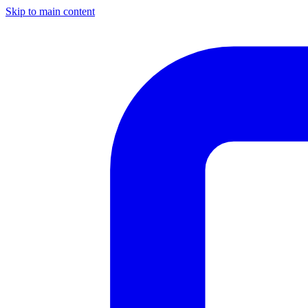
Skip to main content