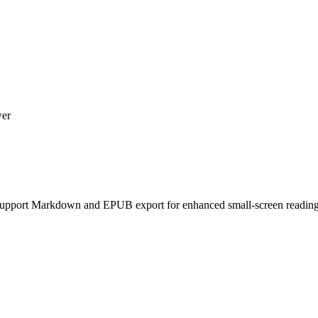
wer
 Support Markdown and EPUB export for enhanced small-screen reading